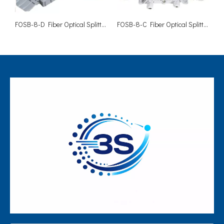
FOSB-8-D Fiber Optical Splitter Box-8 Cores
FOSB-8-C Fiber Optical Splitter Box-8 Cores