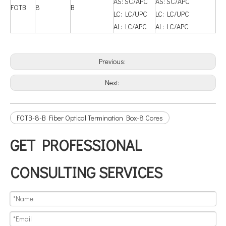
AS: SC/APC
AS: SC/APC
FOTB
8
B
LC: LC/UPC
LC: LC/UPC
AL: LC/APC
AL: LC/APC
Previous:
Next:
FOTB-8-B Fiber Optical Termination Box-8 Cores
GET PROFESSIONAL
CONSULTING SERVICES