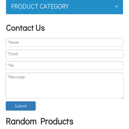
PRODUCT CATEGORY
Contact Us
Submit
Random Products