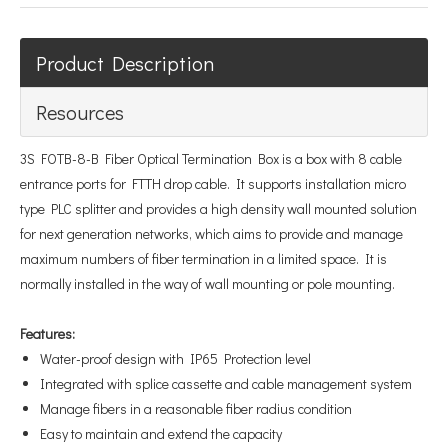
Product Description
Resources
3S FOTB-8-B Fiber Optical Termination Box is a box with 8 cable
entrance ports for FTTH drop cable. It supports installation micro
type PLC splitter and provides a high density wall mounted solution
for next generation networks, which aims to provide and manage
maximum numbers of fiber termination in a limited space. It is
normally installed in the way of wall mounting or pole mounting.
Features
:
Water-proof design with IP65 Protection level
Integrated with splice cassette and cable management system
Manage fibers in a reasonable fiber radius condition
Easy to maintain and extend the capacity