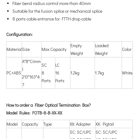
Fiber bend radius control more than 40mm
Suitable for the fusion splice or mechanical splice
8 ports cable entrance for FTTH drop cable
Configuration
:
Empty
Loaded
Material
Size
Max Capacity
Color
Weight
Weight
A*B*C(mm
SC
LC
)
PC+ABS
8
16
1.2kg
1.7kg
White
213*163*4
Ports
Ports
7
How to order a Fiber Optical Termination Box?
Model Rules: FOTB-8-B-XX-XX
Model
Capacity
Type
XX: Adapter
XX: Pigtail
SC: SC/UPC
SC: SC/UPC