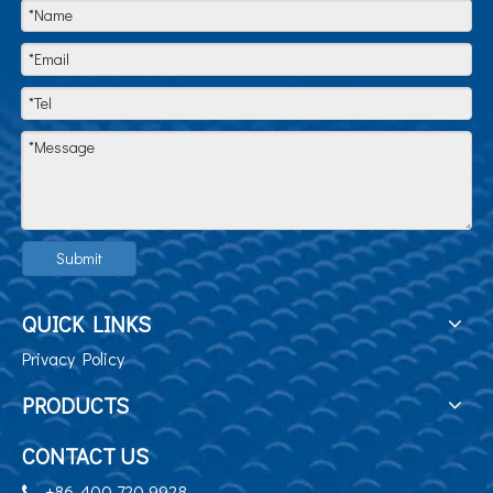
Submit
QUICK LINKS
Privacy Policy
PRODUCTS
CONTACT US
+86-400 720 9928
