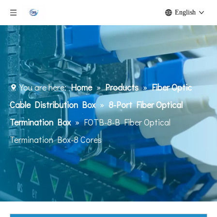
English
You are here:
Home
»
Products
»
Fiber Optic
Cable Distribution Box
»
8-Port Fiber Optical
Termination Box
»
FOTB-8-B Fiber Optical
Termination Box-8 Cores