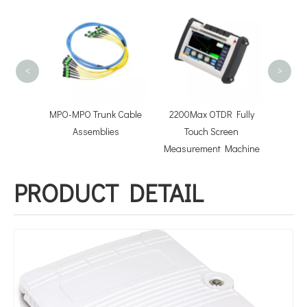
FOT
conn
Optical
<
>
niboot
MPO-MPO Trunk Cable
2200Max OTDR Fully
tchcord
Assemblies
Touch Screen
Measurement Machine
PRODUCT DETAIL