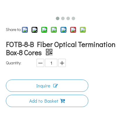
Share to:
FOTB-8-B Fiber Optical Termination
Box-8 Cores
Quantity:
Inquire
Add to Basket