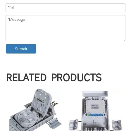
Submit
RELATED PRODUCTS