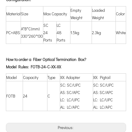
Empty
Loaded
Material
Size
Max Capacity
Color
Weight
Weight
SC
LC
A*B*C(mm)
PC+ABS
24
48
1.5kg
2.3kg
White
330*260*130
Ports
Ports
How to order a Fiber Optical Termination Box?
Model Rules: FOTB-24-C-XX-XX
Model
Capacity
Type
XX: Adapter
XX: Pigtail
SC: SC/UPC
SC: SC/UPC
AS: SC/APC
AS: SC/APC
FOTB
24
C
LC: LC/UPC
LC: LC/UPC
AL: LC/APC
AL: LC/APC
Previous: