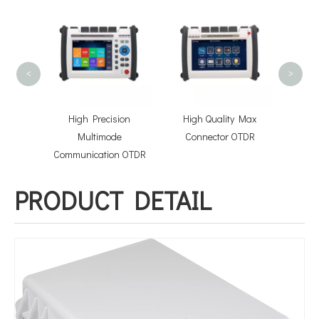
FOSB-1
Split
<
>
hcord
High Precision
High Quality Max
lies
Multimode
Connector OTDR
Communication OTDR
PRODUCT DETAIL