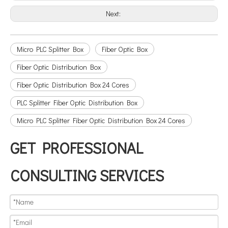
Next:
Micro PLC Splitter Box
Fiber Optic Box
Fiber Optic Distribution Box
Fiber Optic Distribution Box 24 Cores
PLC Splitter Fiber Optic Distribution Box
Micro PLC Splitter Fiber Optic Distribution Box 24 Cores
GET PROFESSIONAL
CONSULTING SERVICES