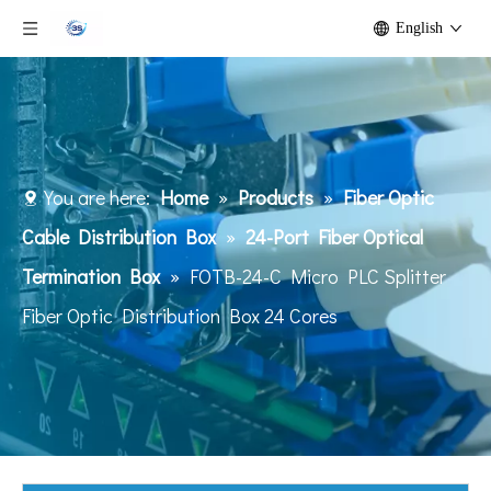
English
You are here:
Home
»
Products
»
Fiber Optic
Cable Distribution Box
»
24-Port Fiber Optical
Termination Box
»
FOTB-24-C Micro PLC Splitter
Fiber Optic Distribution Box 24 Cores