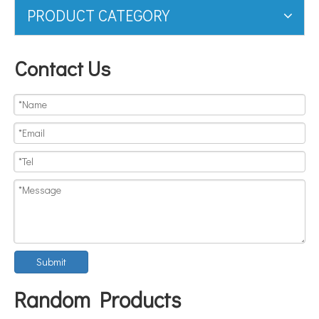
PRODUCT CATEGORY
Contact Us
Submit
Random Products