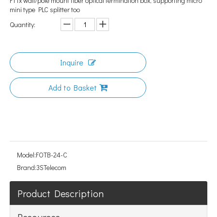
FTTx wall/pole mount fiber optical termination box, supporting micro
mini type PLC splitter too
Quantity:
Inquire
Add to Basket
Model:
FOTB-24-C
Brand:
3STelecom
Product Description
Resources