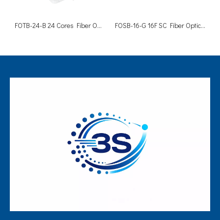
FOTB-24-B 24 Cores Fiber Optic FTTH Cable Distribution Box
FOSB-16-G 16F SC Fiber Optic Termination Enclosure