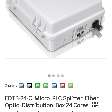
Share to:
FOTB-24-C Micro PLC Splitter Fiber
Optic Distribution Box 24 Cores