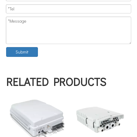
Submit
RELATED PRODUCTS