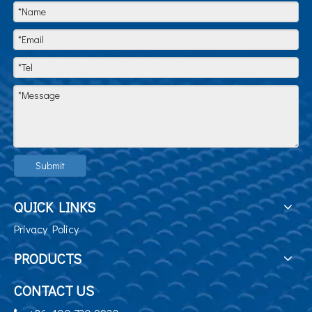
Submit
QUICK LINKS
Privacy Policy
PRODUCTS
CONTACT US