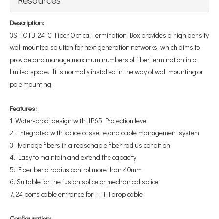
Description:
3S FOTB-24-C Fiber Optical Termination Box provides a high density
wall mounted solution for next generation networks, which aims to
provide and manage maximum numbers of fiber termination in a
limited space. It is normally installed in the way of wall mounting or
pole mounting.
Features
:
1. Water-proof design with IP65 Protection level
2. Integrated with splice cassette and cable management system
3. Manage fibers in a reasonable fiber radius condition
4. Easy to maintain and extend the capacity
5. Fiber bend radius control more than 40mm
6. Suitable for the fusion splice or mechanical splice
7. 24 ports cable entrance for FTTH drop cable
Configuration
: