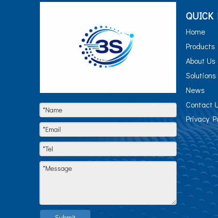
QUICK 
Home
Products
About Us
Solutions
News
Contact 
Privacy P
Submit