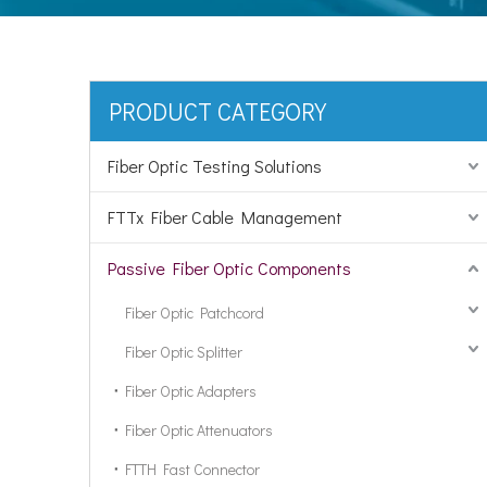
PRODUCT CATEGORY
Fiber Optic Testing Solutions
FTTx Fiber Cable Management
Passive Fiber Optic Components
Fiber Optic Patchcord
Fiber Optic Splitter
Fiber Optic Adapters
Fiber Optic Attenuators
FTTH Fast Connector