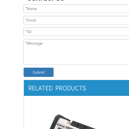
Submit
RELATED PRODUCTS