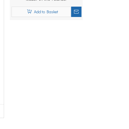
Add to Basket