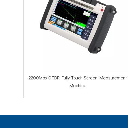
200Max OTDR Fully Touch Screen Measurement
2100Pro OT
Machine