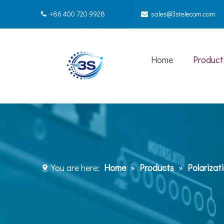
+86 400 720 9928
sales@3stelecom.com


Home
Product
You are here:
Home
»
Products
»
Polarizat