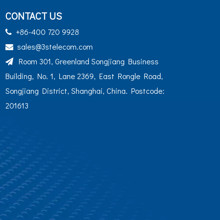
CONTACT US
+86-400 720 9928

sales@3stelecom.com

Room 301, Greenland Songjiang Business

Building, No. 1, Lane 2369, East Rongle Road,
Songjiang District, Shanghai, China. Postcode:
201613