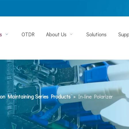
s
OTDR
About Us
Solutions
Supp
ion Maintaining Series Products
»
In-line Polarizer