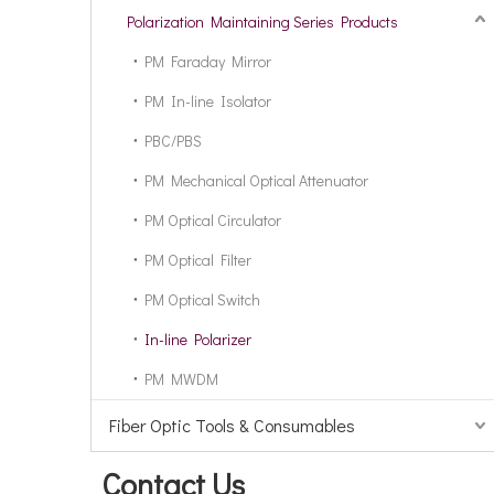
Polarization Maintaining Series Products
PM Faraday Mirror
PM In-line Isolator
PBC/PBS
PM Mechanical Optical Attenuator
PM Optical Circulator
PM Optical Filter
PM Optical Switch
In-line Polarizer
PM MWDM
Fiber Optic Tools & Consumables
Contact Us