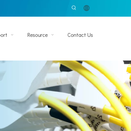
ort
Resource
Contact Us