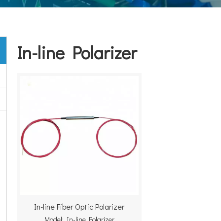
In-line Polarizer
In-line Fiber Optic Polarizer
Model:
In-line Polarizer