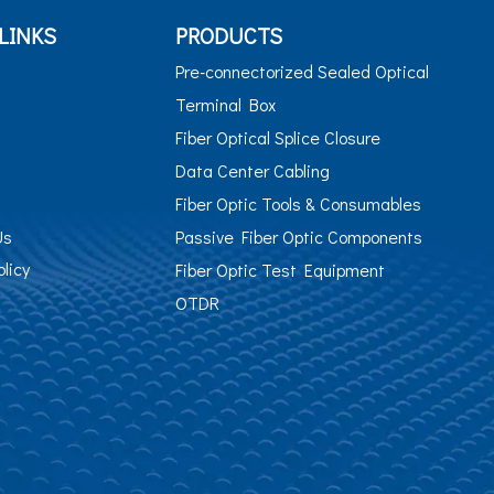
LINKS
PRODUCTS
Pre-connectorized Sealed Optical
Terminal Box
Fiber Optical Splice Closure
Data Center Cabling
Fiber Optic Tools & Consumables
Us
Passive Fiber Optic Components
olicy
Fiber Optic Test Equipment
OTDR