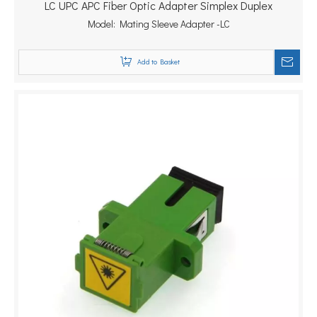
LC UPC APC Fiber Optic Adapter Simplex Duplex
Model:
Mating Sleeve Adapter -LC
Add to Basket