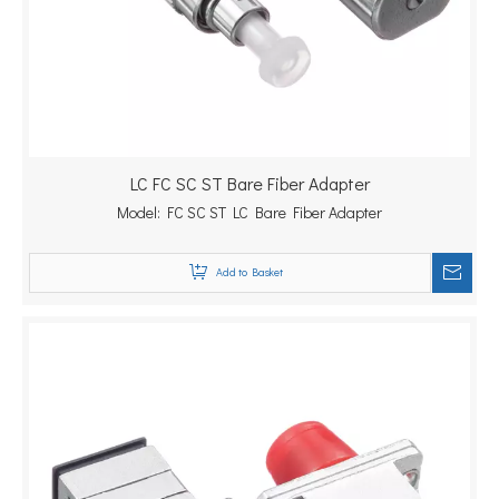
LC FC SC ST Bare Fiber Adapter
Model:
FC SC ST LC Bare Fiber Adapter
Add to Basket