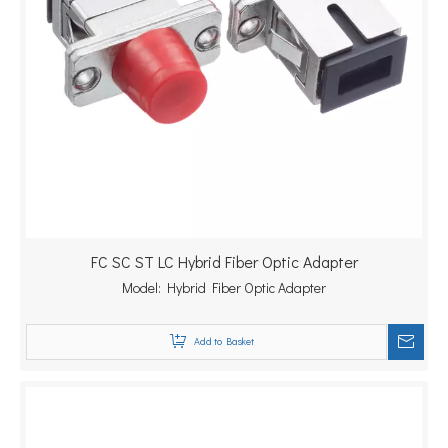
FC SC ST LC Hybrid Fiber Optic Adapter
Model:
Hybrid Fiber Optic Adapter
Add to Basket