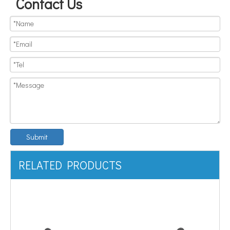
Contact Us
Submit
RELATED PRODUCTS