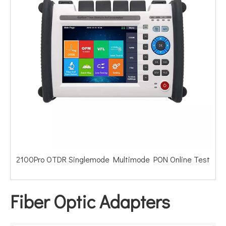
2100Pro OTDR Singlemode Multimode PON Online Test
Fiber Optic Adapters