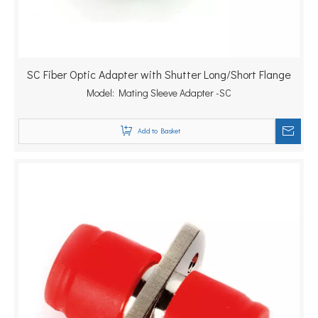
SC Fiber Optic Adapter with Shutter Long/Short Flange
Model:
Mating Sleeve Adapter -SC
Add to Basket