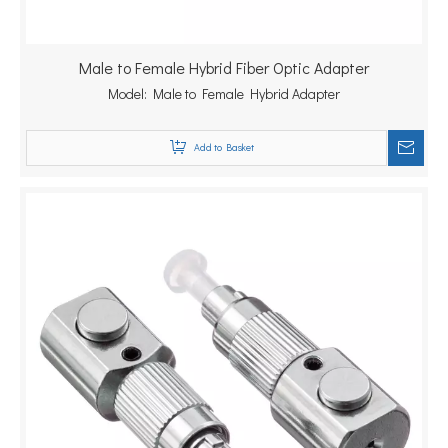
Male to Female Hybrid Fiber Optic Adapter
Model:
Male to Female Hybrid Adapter
Add to Basket