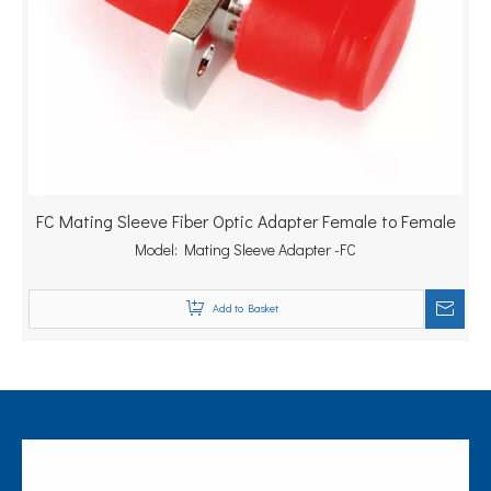
FC Mating Sleeve Fiber Optic Adapter Female to Female
Model:
Mating Sleeve Adapter -FC
Add to Basket