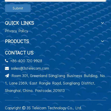
Submit
QUICK LINKS
Privacy Policy
PRODUCTS
CONTACT US
+86-400 720 9928

sales@3stelecom.com

Room 301, Greenland Songjiang Business Building, No.

1, Lane 2369, East Rongle Road, Songjiang District,
Shanghai, China. Postcode: 201613
Copyright
3S Telecom Technology Co., Ltd.
