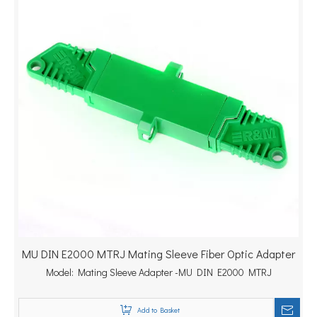
MU DIN E2000 MTRJ Mating Sleeve Fiber Optic Adapter
Model:
Mating Sleeve Adapter -MU DIN E2000 MTRJ
Add to Basket