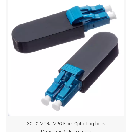
SC LC MTRJ MPO Fiber Optic Loopback
Model:
Fiber Optic Loopback