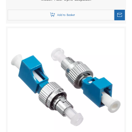
Add to Basket