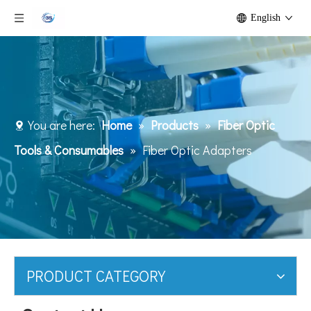
English
You are here:
Home
»
Products
»
Fiber Optic
Tools & Consumables
»
Fiber Optic Adapters
PRODUCT CATEGORY