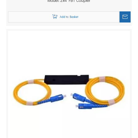
1310/1490/1550nm Splitter
Model:
2x4 FBT Coupler
Add to Basket