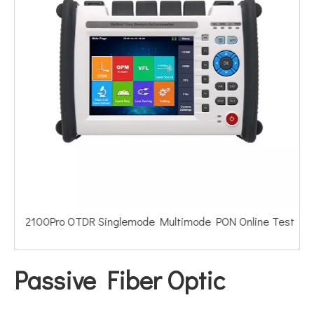
2100Pro OTDR Singlemode Multimode PON Online Test
Passive Fiber Optic