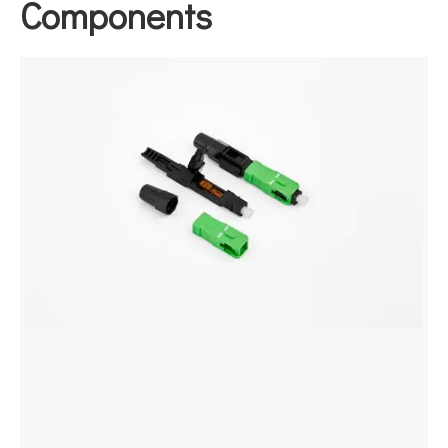
Components