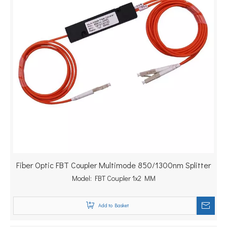
Fiber Optic FBT Coupler Multimode 850/1300nm Splitter
Model:
FBT Coupler 1x2 MM
Add to Basket