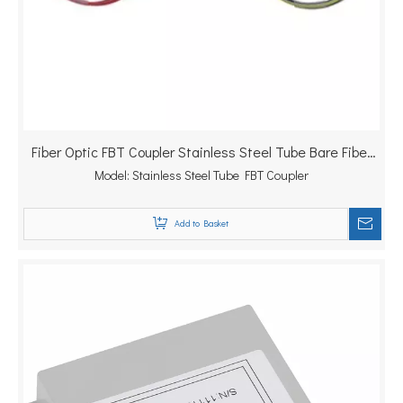
Fiber Optic FBT Coupler Stainless Steel Tube Bare Fiber
Model:
Stainless Steel Tube FBT Coupler
Splitter
Add to Basket