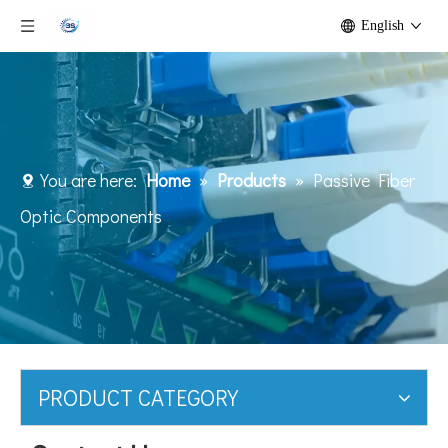
English
You are here:
Home
»
Products
»
Passive Fiber
Optic Components
PRODUCT CATEGORY