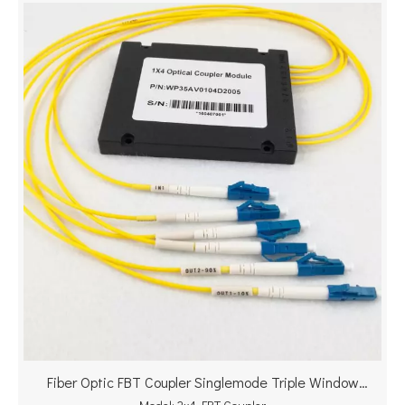
Fiber Optic FBT Coupler Singlemode Triple Window