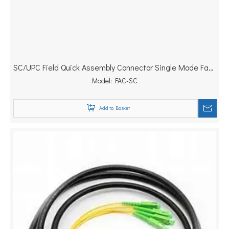
SC/UPC Field Quick Assembly Connector Single Mode Fast
Model:
Connector
FAC-SC
Add to Basket