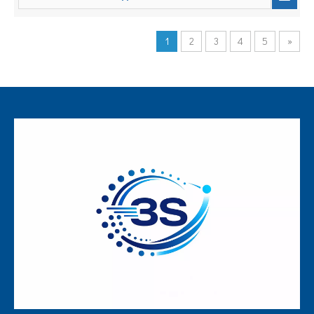
1
2
3
4
5
»