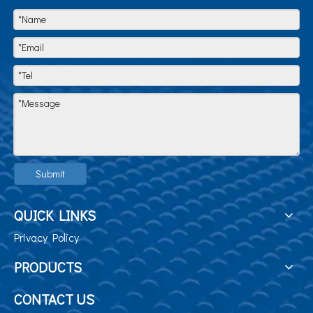
Submit
QUICK LINKS
Privacy Policy
PRODUCTS
CONTACT US