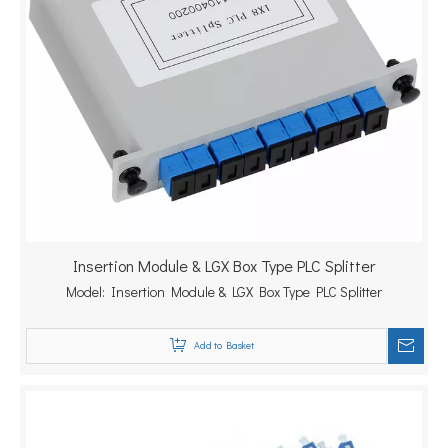
Insertion Module & LGX Box Type PLC Splitter
Model:
Insertion Module & LGX Box Type PLC Splitter
Add to Basket