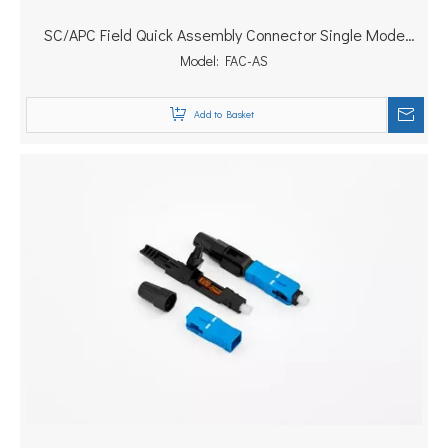
SC/APC Field Quick Assembly Connector Single Mode
FTTH Fast Connector
Model:
FAC-AS
Add to Basket