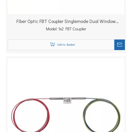
Fiber Optic FBT Coupler Singlemode Dual Window
1310/1550nm Splitter
Model:
1x2 FBT Coupler
Add to Basket