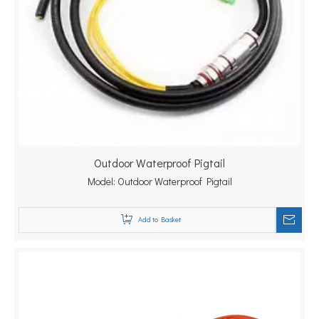
Outdoor Waterproof Pigtail
Model:
Outdoor Waterproof Pigtail
Add to Basket