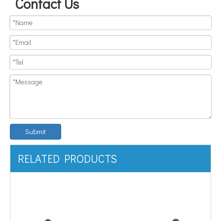
Contact Us
Submit
RELATED PRODUCTS