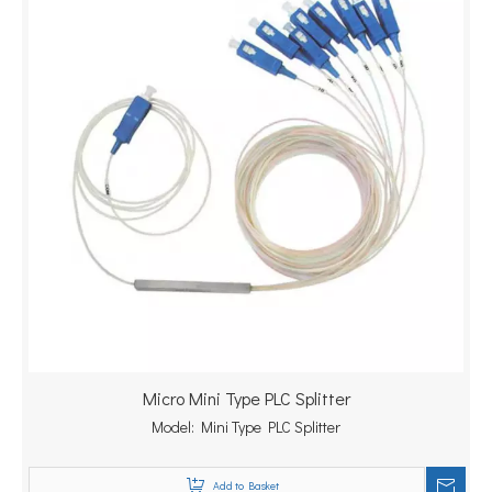
Micro Mini Type PLC Splitter
Model:
Mini Type PLC Splitter
Add to Basket