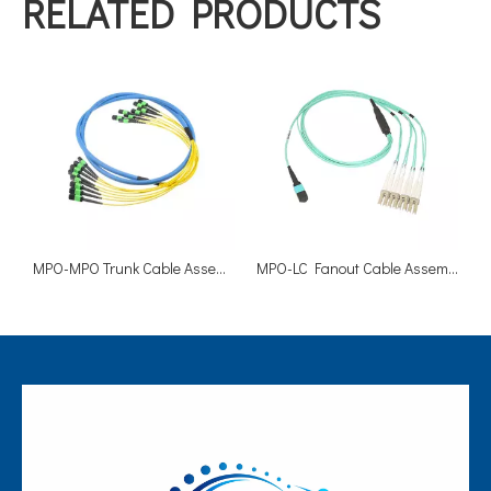
RELATED PRODUCTS
MPO-MPO Trunk Cable Assemblies
MPO-LC Fanout Cable Assemblies