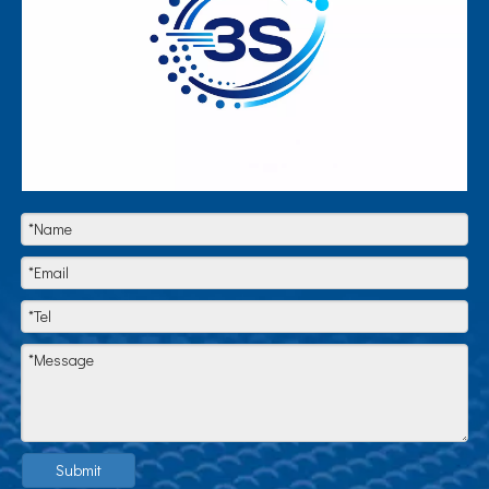
Submit