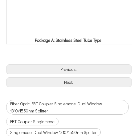
Package A: Stainless Steel Tube Type
Previous:
Next:
Fiber Optic FBT Coupler Singlemode Dual Window
1310/1550nm Splitter
FBT Coupler Singlemode
Singlemode Dual Window 1310/1550nm Splitter