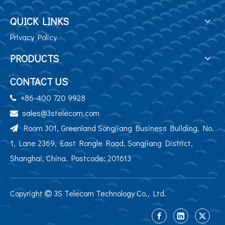
QUICK LINKS
Privacy Policy
PRODUCTS
CONTACT US
+86-400 720 9928

sales@3stelecom.com

Room 301, Greenland Songjiang Business Building, No.

1, Lane 2369, East Rongle Road, Songjiang District,
Shanghai, China. Postcode: 201613
Copyright
3S Telecom Technology Co., Ltd.
