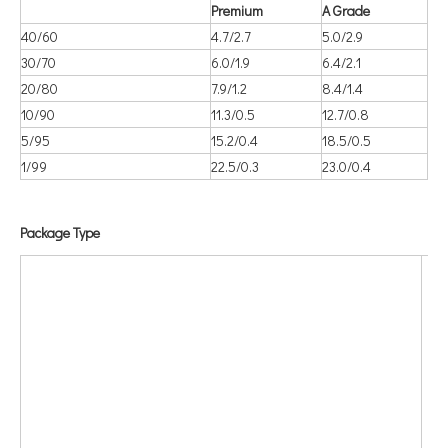
Premium
A Grade
40/60
4.7/2.7
5.0/2.9
30/70
6.0/1.9
6.4/2.1
20/80
7.9/1.2
8.4/1.4
10/90
11.3/0.5
12.7/0.8
5/95
15.2/0.4
18.5/0.5
1/99
22.5/0.3
23.0/0.4
Package Type