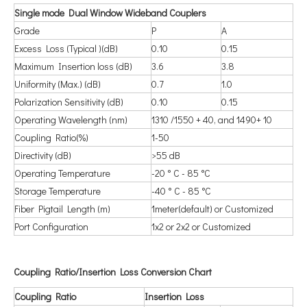
Single mode Dual Window Wideband Couplers
Grade
P
A
Excess Loss (Typical )(dB)
0.10
0.15
Maximum Insertion loss (dB)
3.6
3.8
Uniformity (Max.) (dB)
0.7
1.0
Polarization Sensitivity (dB)
0.10
0.15
Operating Wavelength (nm)
1310 /1550 + 40, and 1490+ 10
Coupling Ratio(%)
1-50
Directivity (dB)
>55 dB
Operating Temperature
-20 ° C - 85 °C
Storage Temperature
-40 ° C - 85 °C
Fiber Pigtail Length (m)
1meter(default) or Customized
Port Configuration
1x2 or 2x2 or Customized
Coupling Ratio/Insertion Loss Conversion Chart
Coupling Ratio
Insertion Loss