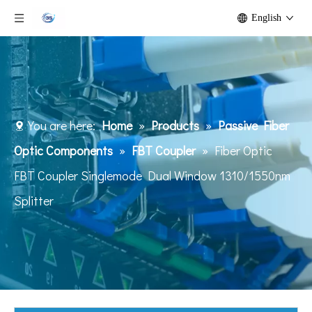
English
You are here:
Home
»
Products
»
Passive Fiber
Optic Components
»
FBT Coupler
»
Fiber Optic
FBT Coupler Singlemode Dual Window 1310/1550nm
Splitter