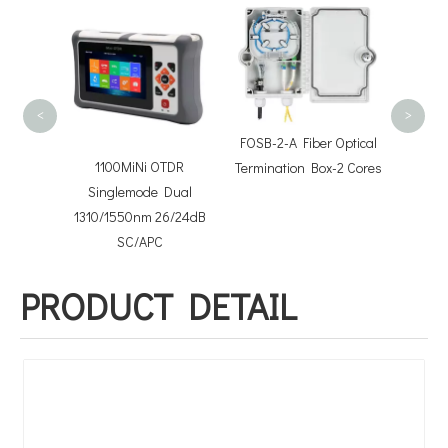
FOTB-8
Termin
<
>
FOSB-2-A Fiber Optical
tter
1100MiNi OTDR
Termination Box-2 Cores
Singlemode Dual
1310/1550nm 26/24dB
SC/APC
PRODUCT DETAIL