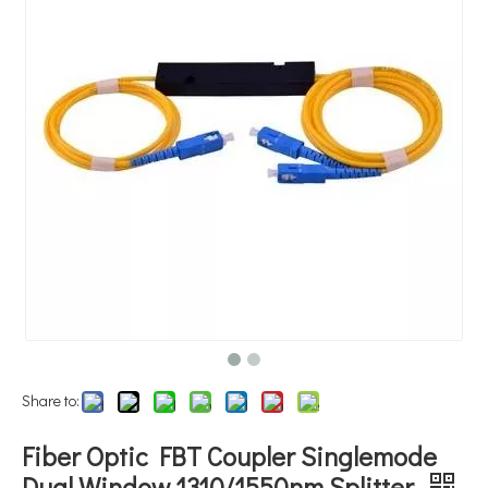
Share to:
Fiber Optic FBT Coupler Singlemode
Dual Window 1310/1550nm Splitter