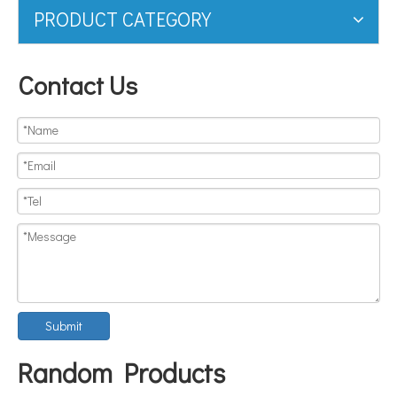
PRODUCT CATEGORY
Contact Us
Submit
Random Products