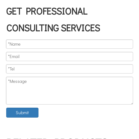
GET PROFESSIONAL
CONSULTING SERVICES
Submit