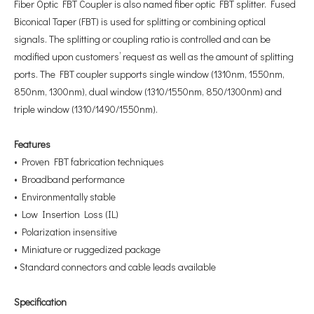
Fiber Optic FBT Coupler is also named fiber optic FBT splitter. Fused
Biconical Taper (FBT) is used for splitting or combining optical
signals. The splitting or coupling ratio is controlled and can be
modified upon customers’ request as well as the amount of splitting
ports. The FBT coupler supports single window (1310nm, 1550nm,
850nm, 1300nm), dual window (1310/1550nm, 850/1300nm) and
triple window (1310/1490/1550nm).
Features
• Proven FBT fabrication techniques
• Broadband performance
• Environmentally stable
• Low Insertion Loss (IL)
• Polarization insensitive
• Miniature or ruggedized package
• Standard connectors and cable leads available
Specification