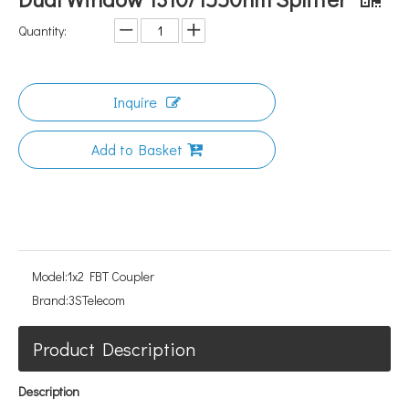
Quantity:
Inquire
Add to Basket
Model:
1x2 FBT Coupler
Brand:
3STelecom
Product Description
Description