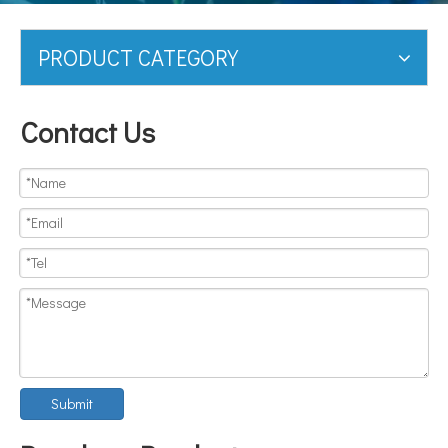
PRODUCT CATEGORY
Contact Us
Submit