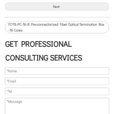
Next:
FOTB-PC-16-B Pre-connectorized Fiber Optical Termination Box
-16 Cores
GET PROFESSIONAL
CONSULTING SERVICES