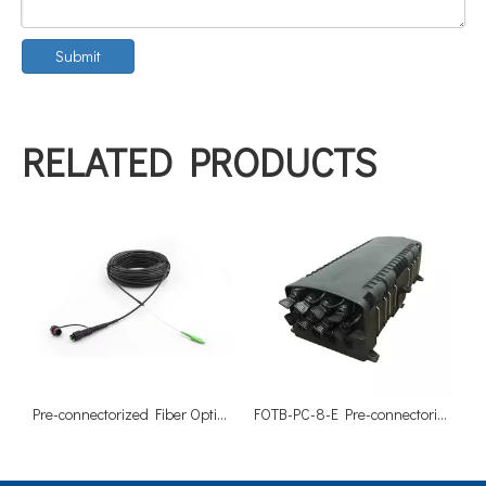
Submit
RELATED PRODUCTS
Pre-connectorized Fiber Optical Drop Cable Assemblies-SC/APC
FOTB-PC-8-E Pre-connectorized Fiber Optical Termination Box-8 Cores