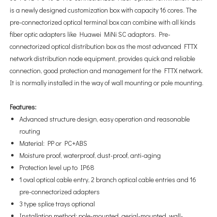
is a newly designed customization box with capacity 16 cores. The
pre-connectorized optical terminal box can combine with all kinds
fiber optic adapters like Huawei MiNi SC adaptors. Pre-
connectorized optical distribution box as the most advanced FTTX
network distribution node equipment, provides quick and reliable
connection, good protection and management for the FTTX network.
It is normally installed in the way of wall mounting or pole mounting.
Features
:
Advanced structure design, easy operation and reasonable
routing
Material: PP or PC+ABS
Moisture proof, waterproof, dust-proof, anti-aging
Protection level up to IP68
1 oval optical cable entry, 2 branch optical cable entries and 16
pre-connectorized adapters
3 type splice trays optional
Installation method: pole-mounted, aerial-mounted, wall-