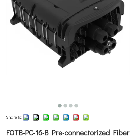
Share to:
FOTB-PC-16-B Pre-connectorized Fiber