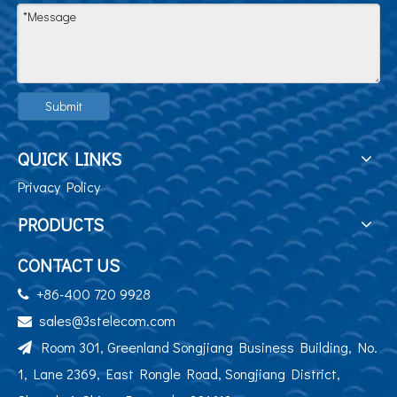
Submit
QUICK LINKS
Privacy Policy
PRODUCTS
CONTACT US
+86-400 720 9928

sales@3stelecom.com

Room 301, Greenland Songjiang Business Building, No.

1, Lane 2369, East Rongle Road, Songjiang District,