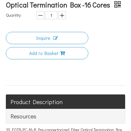
Optical Termination Box -16 Cores
Quantity:
Inquire
Add to Basket
Product Description
Resources
3S FOTB-PC-16-B Pre-connectorized Fiber Optical Termination Box