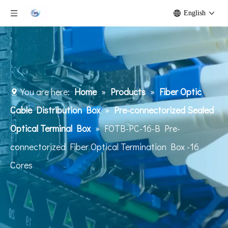
English
You are here:
Home
»
Products
»
Fiber Optic
Cable Distribution Box
»
Pre-connectorized Sealed
Optical Terminal Box
»
FOTB-PC-16-B Pre-
connectorized Fiber Optical Termination Box -16
Cores