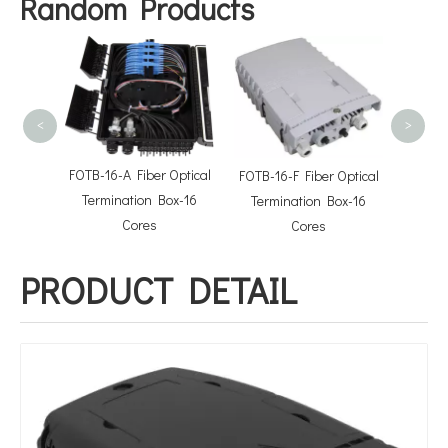
Random Products
FTTX S
<
>
Optical
FOTB-16-A Fiber Optical
FOTB-16-F Fiber Optical
 Cores
Termination Box-16
Termination Box-16
Cores
Cores
PRODUCT DETAIL