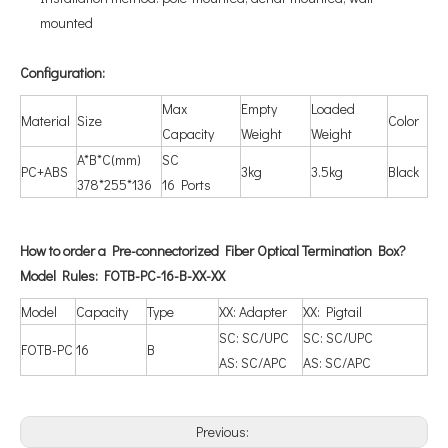
mounted
Configuration
:
Max
Empty
Loaded
Material
Size
Color
Capacity
Weight
Weight
A*B*C(mm)
SC
PC+ABS
3kg
3.5kg
Black
378*255*136
16 Ports
How to order a Pre-connectorized Fiber Optical Termination Box?
Model Rules: FOTB-PC-16-B-XX-XX
Model
Capacity
Type
XX: Adapter
XX: Pigtail
SC: SC/UPC
SC: SC/UPC
FOTB-PC
16
B
AS: SC/APC
AS: SC/APC
Previous: