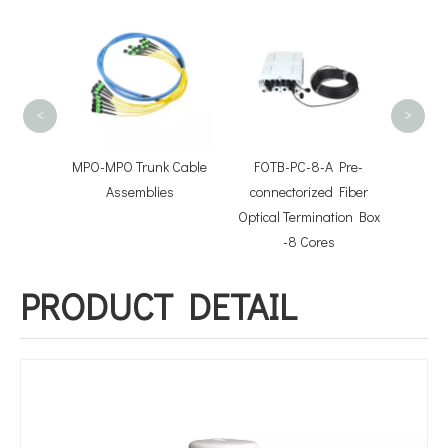
300M
Optic
O
<
>
hcord
MPO-MPO Trunk Cable
FOTB-PC-8-A Pre-
lies
Assemblies
connectorized Fiber
Optical Termination Box
-8 Cores
PRODUCT DETAIL