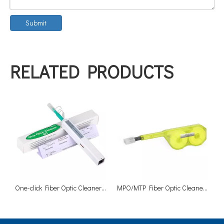
Submit
RELATED PRODUCTS
One-click Fiber Optic Cleaner SC 2.5mm Adapters Ferrules Cleaners
MPO/MTP Fiber Optic Cleaner 500 Cleanings for 12 Fibers MPO