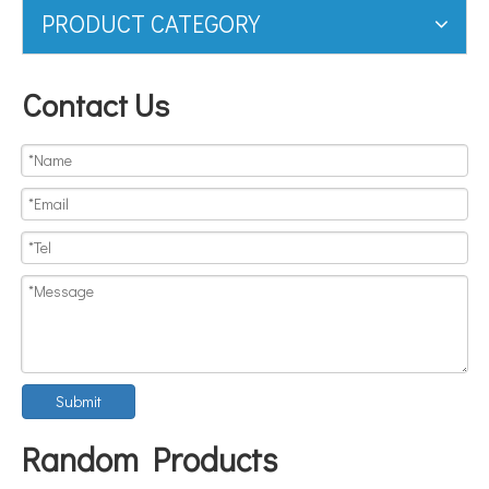
PRODUCT CATEGORY
Contact Us
Submit
Random Products