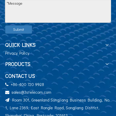
Submit
QUICK LINKS
Privacy Policy
PRODUCTS
CONTACT US
+86-400 720 9928

sales@3stelecom.com

Room 301, Greenland Songjiang Business Building, No.

1, Lane 2369, East Rongle Road, Songjiang District,
Shanghai, China. Postcode: 201613