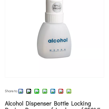
Share to:
Alcohol Dispenser Bottle Locking