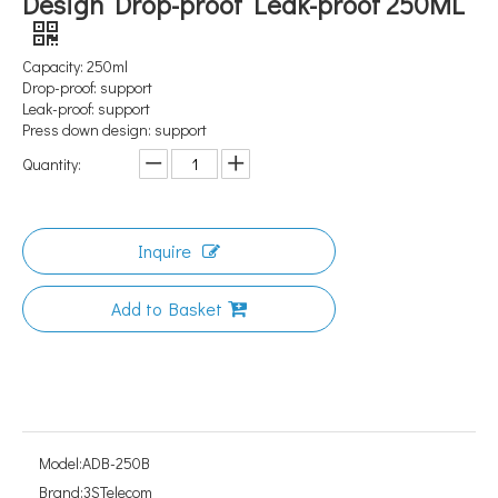
Design Drop-proof Leak-proof 250ML
Capacity: 250ml
Drop-proof: support
Leak-proof: support
Press down design: support
Quantity:
Inquire
Add to Basket
Model:
ADB-250B
Brand:
3STelecom