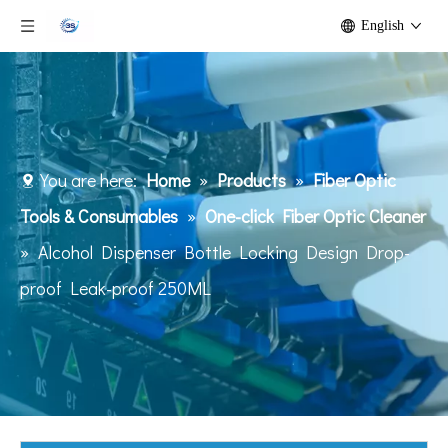
English
You are here:
Home
»
Products
»
Fiber Optic
Tools & Consumables
»
One-click Fiber Optic Cleaner
»
Alcohol Dispenser Bottle Locking Design Drop-
proof Leak-proof 250ML