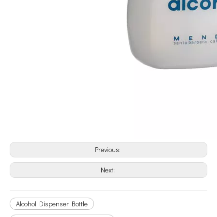
Previous:
Next:
Alcohol Dispenser Bottle