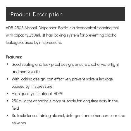
Product Description
ADB-250B Alcohol Dispenser Bottle is a fiber optical cleaning tool
with capacity 250ml. It has locking system for preventing alcohol
leakage caused by mispressure.
Features:
Good sealing and leak proof design, ensure alcohol watertight
and non-volatile
With locking design, can effectively prevent solvent leakage
caused by mispressure
High quality of material HDPE
250ml large capacity is more suitable for long time work in the
field
Suitable for containing alcohol, detergent and other non-corrosive
solvents