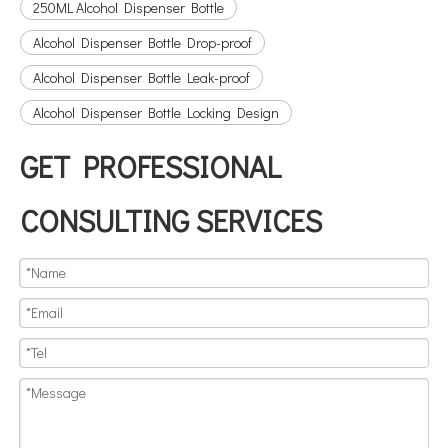
250ML Alcohol Dispenser Bottle
Alcohol Dispenser Bottle Drop-proof
Alcohol Dispenser Bottle Leak-proof
Alcohol Dispenser Bottle Locking Design
GET PROFESSIONAL
CONSULTING SERVICES