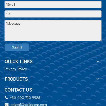
Submit
QUICK LINKS
Privacy Policy
PRODUCTS
CONTACT US
+86-400 720 9928

sales@3stelecom.com
