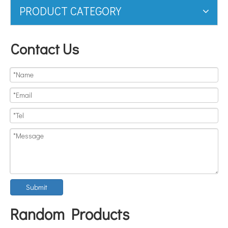
PRODUCT CATEGORY
Contact Us
Submit
Random Products