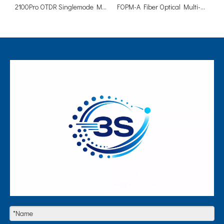
2100Pro OTDR Singlemode Multimode PON Online Test
FOPM-A Fiber Optical Multi-Meter Built In OPM VFL