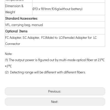
Dimension &
Ø13 x 181mm;106g(without battery)
Weight
Standard Accessories:
VFL, carrying bag, manual
Optional Items
FC Adapter, SC Adapter, FC(Male) to LC(Female) Adapter for LC
Connector
Note:
(1) The output power is figured out by multi-mode optical fiber at 23℃
±3℃
(2) Detecting range will be different with different fibers.
Previous:
Next: