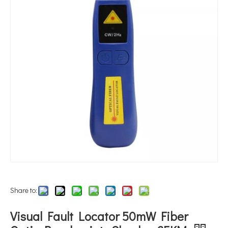
Share to:
Visual Fault Locator 50mW Fiber