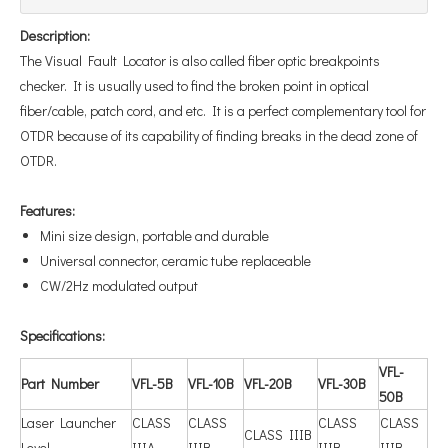
Description:
The Visual Fault Locator is also called fiber optic breakpoints
checker. It is usually used to find the broken point in optical
fiber/cable, patch cord, and etc. It is a perfect complementary tool for
OTDR because of its capability of finding breaks in the dead zone of
OTDR.
Features:
Mini size design, portable and durable
Universal connector, ceramic tube replaceable
CW/2Hz modulated output
Specifications:
V
FL-
Part Number
VFL-5B
VFL-10B
VFL-20B
VFL-30B
50B
Laser Launcher
CLASS
CLASS
CLASS
CLASS
CLASS IIIB
Level
IIIA
IIIB
IIIB
IIIB