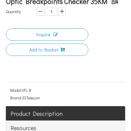
Optic Breakpoints Checker 35KM
Quantity:
Inquire
Add to Basket
Model:
VFL-B
Brand:
3STelecom
Product Description
Resources