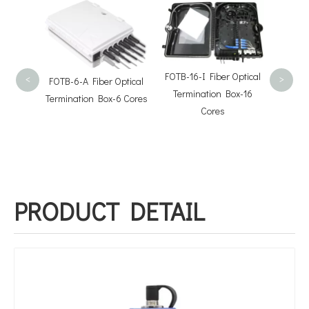
High Q
V
FOTB-16-I Fiber Optical
FOTB-6-A Fiber Optical
<
>
Termination Box-16
Termination Box-6 Cores
Cores
 Pre-
Fiber
ion Box-
PRODUCT DETAIL