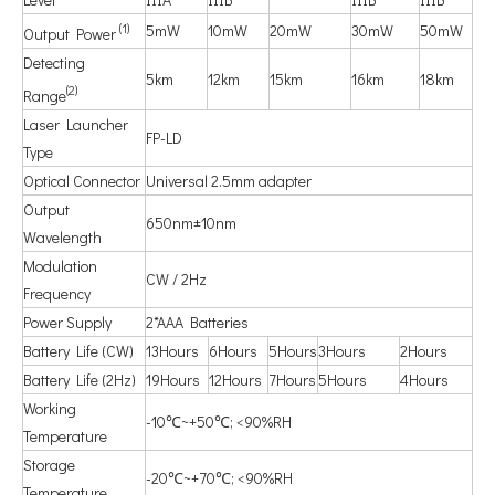
(1)
5mW
10mW
20mW
30mW
50mW
Output Power
Detecting
5km
12km
15km
16km
18km
(2)
Range
Laser Launcher
FP-LD
Type
Optical Connector
Universal 2.5mm adapter
Output
650nm±10nm
Wavelength
Modulation
CW / 2Hz
Frequency
Power Supply
2*AAA Batteries
Battery Life (CW)
13Hours
6Hours
5Hours
3Hours
2Hours
Battery Life (2Hz)
19Hours
12Hours
7Hours
5Hours
4Hours
Working
-10℃~+50℃; <90%RH
Temperature
Storage
-20℃~+70℃; <90%RH
Temperature