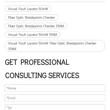
Visual Fault Locator 50mW
Fiber Optic Breakpoints Checker
Fiber Optic Breakpoints Checker 35KM
Visual Fault Locator 50mW 35KM
Visual Fault Locator 50mW Fiber Optic Breakpoints Checker
35KM
GET PROFESSIONAL
CONSULTING SERVICES