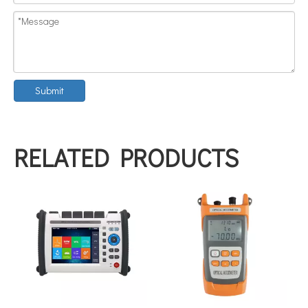
Submit
RELATED PRODUCTS