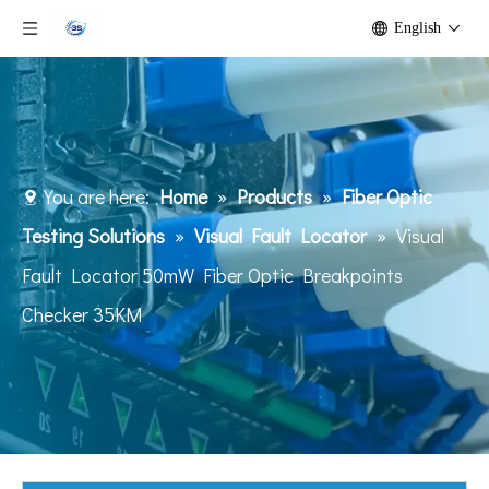
English
You are here:
Home
»
Products
»
Fiber Optic
Testing Solutions
»
Visual Fault Locator
»
Visual
Fault Locator 50mW Fiber Optic Breakpoints
Checker 35KM