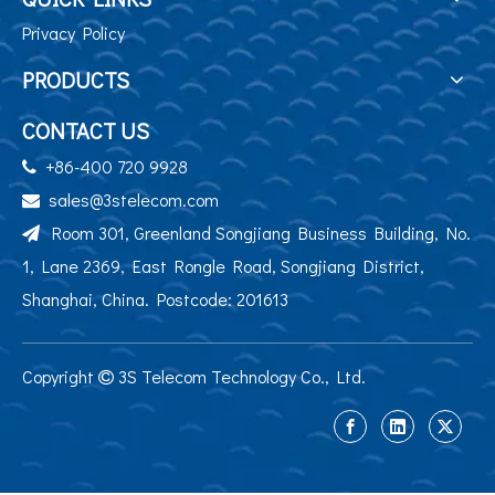
Privacy Policy
PRODUCTS
CONTACT US
+86-400 720 9928

sales@3stelecom.com

Room 301, Greenland Songjiang Business Building, No.

1, Lane 2369, East Rongle Road, Songjiang District,
Shanghai, China. Postcode: 201613
Copyright
3S Telecom Technology Co., Ltd.
