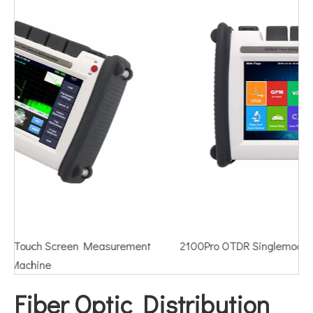
2100Pro OTDR Singlemode Multimode PON Online Test
Fiber Optic Distribution