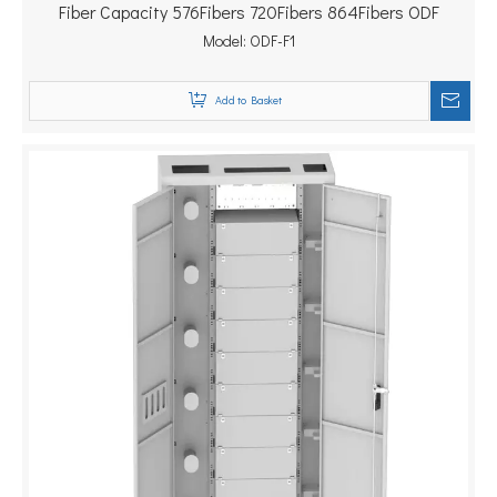
Fiber Capacity 576Fibers 720Fibers 864Fibers ODF
Model:
ODF-F1
Add to Basket