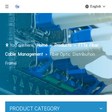
English
You are here:
Home
»
Products
»
FTTx Fiber
Cable Management
»
Fiber Optic Distribution
Frame
PRODUCT CATEGORY