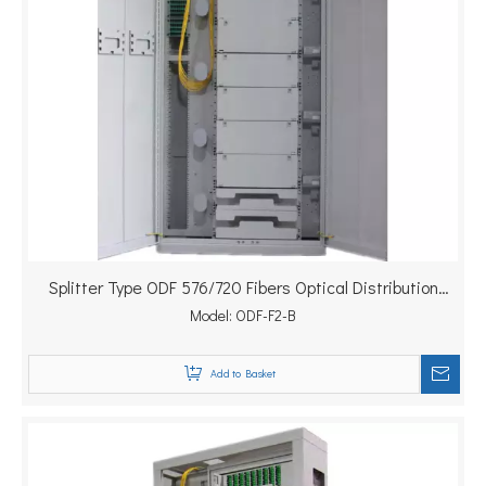
Splitter Type ODF 576/720 Fibers Optical Distribution
Model:
Frame
ODF-F2-B
Add to Basket