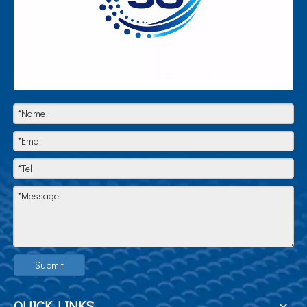
Submit
QUICK LINKS