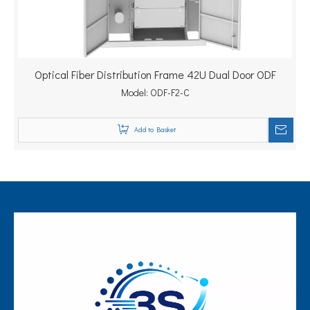
Optical Fiber Distribution Frame 42U Dual Door ODF
Model:
ODF-F2-C
Add to Basket