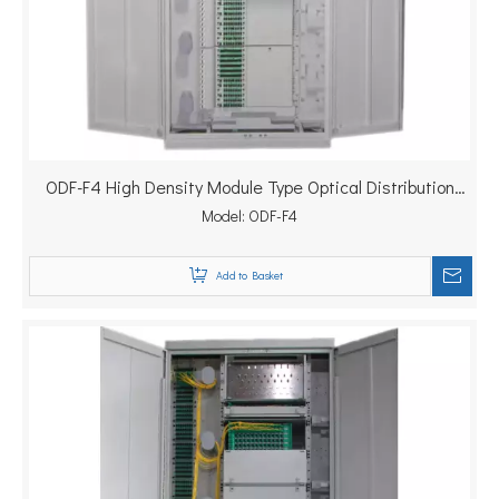
ODF-F4 High Density Module Type Optical Distribution
Model:
Frame
ODF-F4
Add to Basket