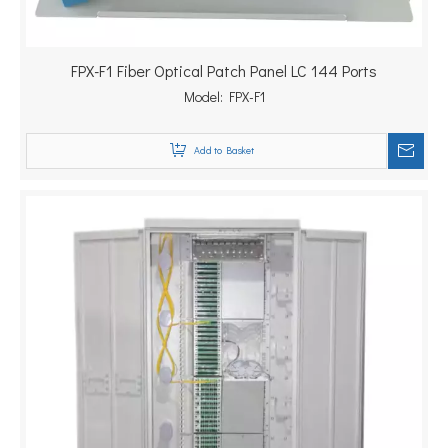
FPX-F1 Fiber Optical Patch Panel LC 144 Ports
Model:
FPX-F1
Add to Basket