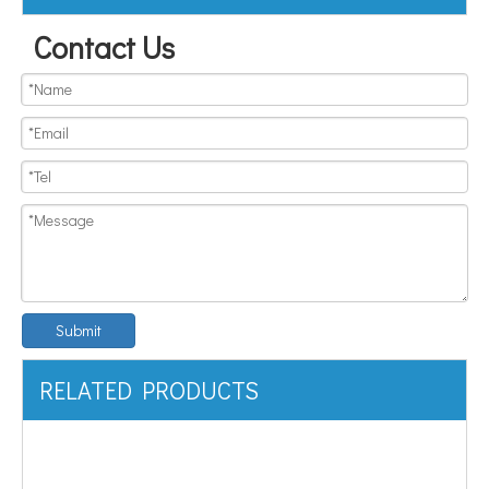
Contact Us
Submit
RELATED PRODUCTS