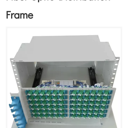
Frame