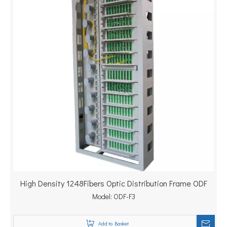
High Density 1248Fibers Optic Distribution Frame ODF
Model:
ODF-F3
Add to Basket