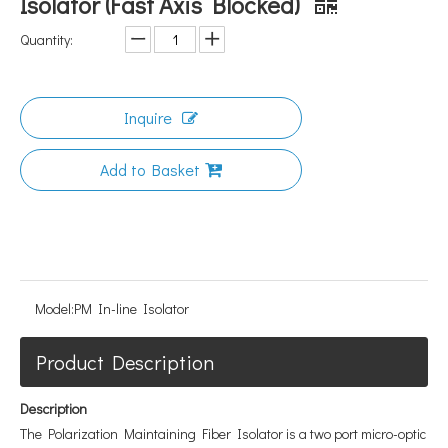
Isolator (Fast Axis Blocked)
Quantity:
Inquire
Add to Basket
Model:
PM In-line Isolator
Product Description
Description
The Polarization Maintaining Fiber Isolator is a two port micro-optic