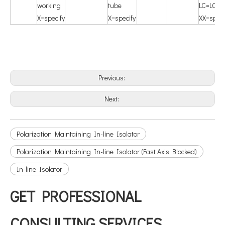
working
tube
LC=LC/U
X=specify
X=specify
XX=speci
Previous:
Next:
Polarization Maintaining In-line Isolator
Polarization Maintaining In-line Isolator (Fast Axis Blocked)
In-line Isolator
GET PROFESSIONAL
CONSULTING SERVICES