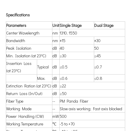
S
pecifications
P
arameters
U
nit
S
ingle Stage
D
ual Stage
Center Wavelength
nm
1310, 1550
Bandwidth
nm
±15
±30
Peak Isolation
dB
40
50
Min. Isolation (at 23ºC)
dB
≥30
≥45
Insertion Loss
Typical
dB
≤0.5
≤0.7
(at 23ºC)
Max.
dB
≤0.6
≤0.8
Extinction Ration (at 23ºC)
dB
≥22
Return Loss (In/Out)
dB
≥50
Fiber Type
--
PM Panda Fiber
Working Mode
--
Slow axis working; Fast axis blocked
Power Handling (CW)
mW
500
Working Temperature
℃
-5 to +70