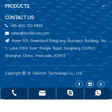
PRODUCTS
CONTACT US
+86-400 720 9928

sales@3stelecom.com

Room 301, Greenland Songjiang Business Building, No.

1, Lane 2369, East Rongle Road, Songjiang District,
Shanghai, China. Postcode: 201613
Copyright
3S Telecom Technology Co., Ltd.

sales@3stelecom.com
+86 400 720 9928
+86-13524195284
jennyyu0725