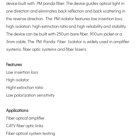
device built with PM panda fiber. The device guides optical light in
one direction and eliminates back reflection and back scattering in
the reverse direction. The PM isolator features low insertion loss,
high isolation, high extinction ratio and high reliability and stability.
The device can be built with 250um bare fiber, 900um jacket or a
3mm cable. The PM Panda Fiber Isolator is widely used in amplifier
systems, fiber optic systems and fiber lasers.
F
eatures
Low insertion loss
High isolator
Hight extinction ratio
Low polarization sensitivity
A
pplications
Fiber optical amplifier
CATV fiber optic links
Fiber optical system testing