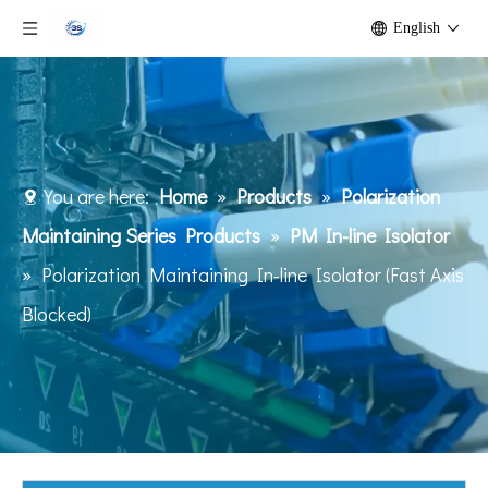
English
You are here:
Home
»
Products
»
Polarization
Maintaining Series Products
»
PM In-line Isolator
»
Polarization Maintaining In-line Isolator (Fast Axis
Blocked)