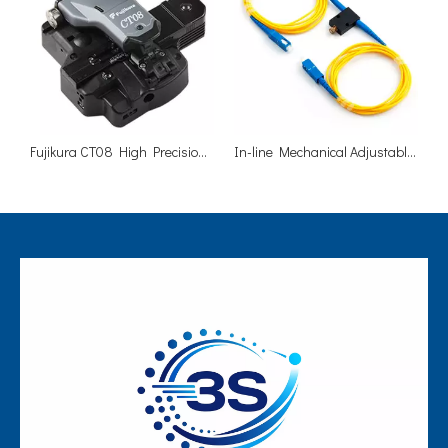
Fujikura CT08 High Precision Fiber Optic Cleaver
In-line Mechanical Adjustable 0-60dB Fiber Optic Attenuator