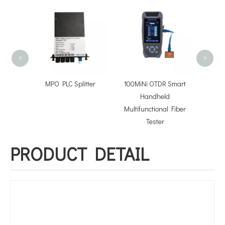
Pre-co
Opti
Asse
<
>
tor
MPO PLC Splitter
100MiNi OTDR Smart
Handheld
Multifunctional Fiber
Tester
PRODUCT DETAIL