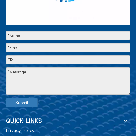
Submit
QUICK LINKS
Privacy Policy