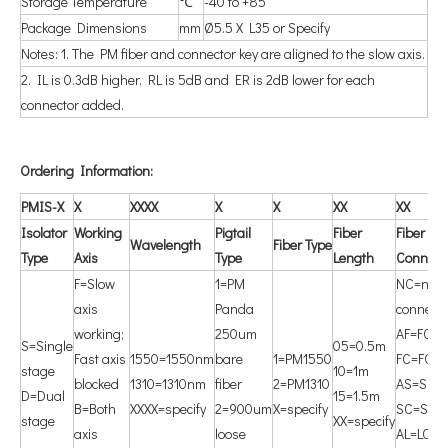
Storage Temperature
℃
-40 to +85
Package Dimensions
mm
Ø5.5 X L35 or Specify
Notes: 1. The PM fiber and connector key are aligned to the slow axis.
2. IL is 0.3dB higher, RL is 5dB and ER is 2dB lower for each
connector added.
O
rdering Information:
PMIS-X
X
X
XXX
X
X
X
X
X
X
Isolator
Working
P
igtail
F
iber
F
iber
W
avelength
F
iber Type
Type
Axis
Type
Length
Connect
F=Slow
1=PM
NC=non
axis
Panda
connecto
working;
250um
AF=FC/A
S=Single
05=0.5m
Fast axis
1550=1550nm
bare
1=PM1550
FC=FC/
stage
10=1m
blocked
1310=1310nm
fiber
2=PM1310
AS=SC/
D=Dual
15=1.5m
B=Both
XXXX=specify
2=900um
X=specify
SC=SC/
stage
XX=specify
axis
loose
AL=LC/A