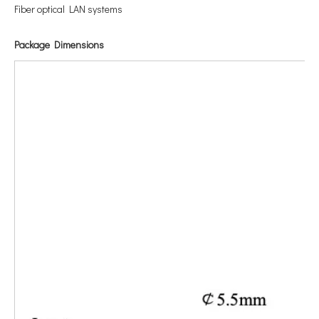
Fiber optical LAN systems
Package Dimensions