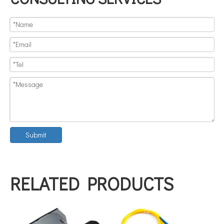
Submit
RELATED PRODUCTS