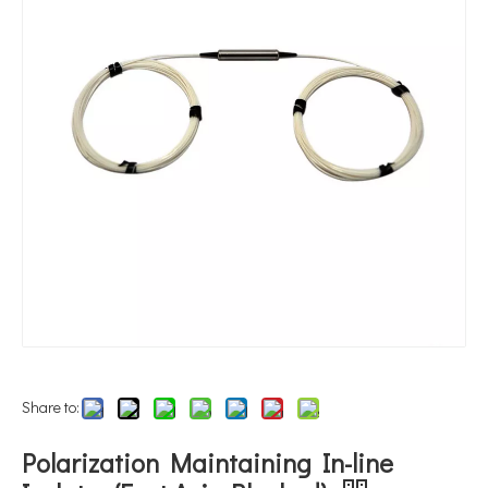
Share to:
Polarization Maintaining In-line