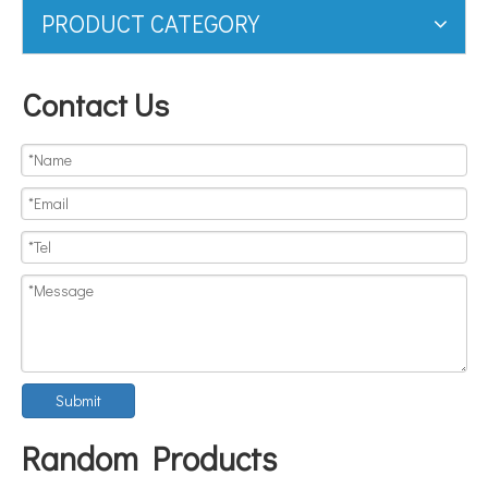
PRODUCT CATEGORY
Contact Us
Submit
Random Products