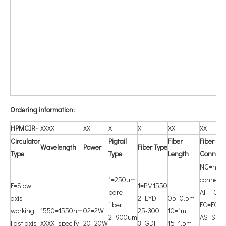
O
rdering information:
HPMCIR-
XXXX
XX
X
X
XX
XX
Circulator
P
igtail
F
iber
F
iber
W
avelength
Power
Fiber Type
Type
Type
Length
Connect
NC=non
1=250um
connecto
F=Slow
1=PM1550
bare
AF=FC/A
axis
2=EYDF-
05=0.5m
fiber
FC=FC/
working,
1550=1550nm
02=2W
25-300
10=1m
2=900um
AS=SC/
Fast axis
XXXX=specify
20=20W
3=GDF-
15=1.5m