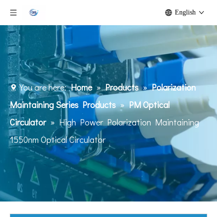
English
You are here:
Home
»
Products
»
Polarization
Maintaining Series Products
»
PM Optical
Circulator
»
High Power Polarization Maintaining
1550nm Optical Circulator