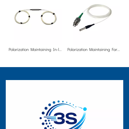
Polarization Maintaining In-line Isolator (Fast Axis Blocked)
Polarization Maintaining Faraday Mirror Single/Dual Stage