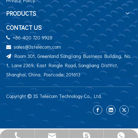
Privacy Policy
PRODUCTS
CONTACT US
+86-400 720 9928

sales@3stelecom.com

Room 301, Greenland Songjiang Business Building, No.

1, Lane 2369, East Rongle Road, Songjiang District,
Shanghai, China. Postcode: 201613
Copyright
3S Telecom Technology Co., Ltd.

sales@3stelecom.com
+86 400 720 9928
+86-13524195284
jennyyu0725