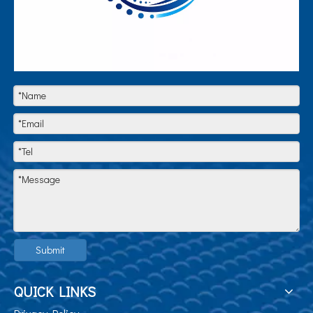
Submit
QUICK LINKS