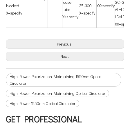
loose
SC=SC/
blocked
25-300
XX=specify
tube
AL=LC/A
X=specify
X=specify
X=specify
LC=LC/U
XX=speci
Previous:
Next:
High Power Polarization Maintaining 1550nm Optical
Circulator
High Power Polarization Maintaining Optical Circulator
High Power 1550nm Optical Circulator
GET PROFESSIONAL