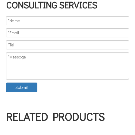
CONSULTING SERVICES
Submit
RELATED PRODUCTS