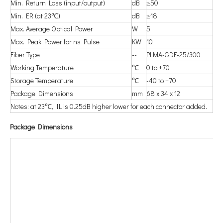
Min. Return Loss (input/output)
dB
≥50
Min. ER (at 23℃)
dB
≥18
Max. Average Optical Power
W
5
Max. Peak Power for ns Pulse
KW
10
Fiber Type
--
PLMA-GDF-25/300
Working Temperature
℃
0 to +70
Storage Temperature
℃
-40 to +70
Package Dimensions
mm
68 x 34 x 12
Notes: at 23℃, IL is 0.25dB higher lower for each connector added.
P
ackage Dimensions