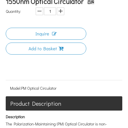
1550nm Optical Circulator
Quantity:
Inquire
Add to Basket
Model:
PM Optical Circulator
Product Description
Description
The Polarization-Maintaining (PM) Optical Circulator is non-