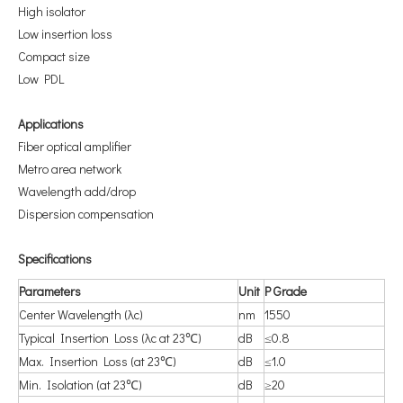
High isolator
Low insertion loss
Compact size
Low PDL
A
pplications
Fiber optical amplifier
Metro area network
Wavelength add/drop
Dispersion compensation
S
pecifications
P
arameters
U
nit
P
Grade
Center Wavelength (λc)
nm
1550
Typical Insertion Loss (λc at 23℃)
dB
≤0.8
Max. Insertion Loss (at 23℃)
dB
≤1.0
Min. Isolation (at 23℃)
dB
≥20