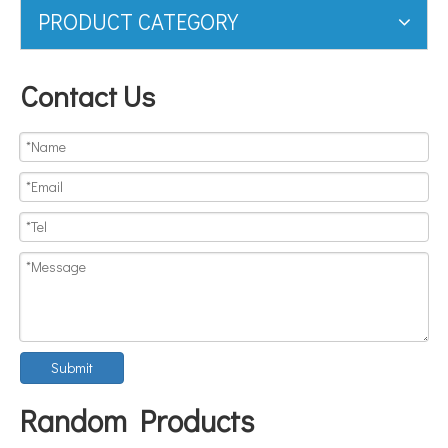
PRODUCT CATEGORY
Contact Us
Submit
Random Products