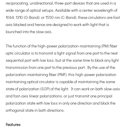
reciprocating, unidirectional, three-port devices that are used in a
wide range of optical setups. Available with a center wavelength of
1064, 1310 (O-Band), or 1550 nm (C-Band), these circulators are fast
axis blocked and hence are designed to work with light that is
launched into the slow axis.
The function of the high-power polarization-maintaining (PM) fiber
optic circulator is to transmit a light signal from one port to the next
sequential port with low loss, but at the same time to block any light
transmission from one port to the previous port. By the use of the
polarization-maintaining fiber (PMF), this high-power polarization
maintaining optical circulator is capable of maintaining the same
state of polarization (SOP) of the light. It can work on both slow-axis
and fast-axis linear polarizations, or just transmit one principal
polarization state with low loss in only one direction and block the
orthogonal state in both directions.
F
eatures