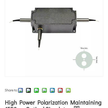
Share to:
High Power Polarization Maintaining