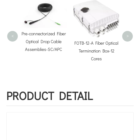
FOSB-1
Distri
Pre-connectorized Fiber
<
>
Optical Drop Cable
FOTB-12-A Fiber Optical
Assemblies-SC/APC
Termination Box-12
Pre-
Cores
Fiber
ion Box
PRODUCT DETAIL