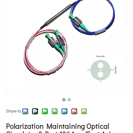
Share to:
Polarization Maintaining Optical