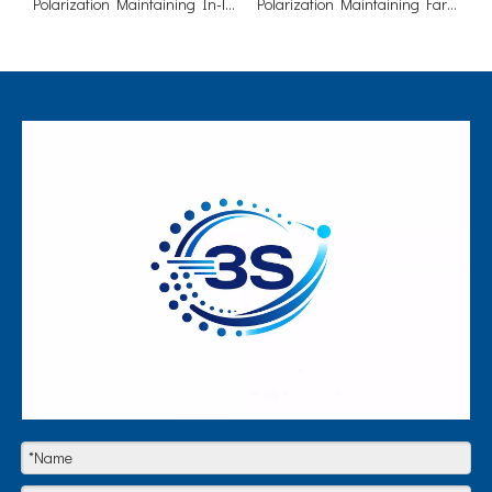
Polarization Maintaining In-line Isolator (Fast Axis Blocked)
Polarization Maintaining Faraday Mirror Single/Dual Stage