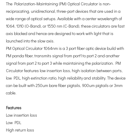
The Polarization-Maintaining (PM) Optical Circulator is non-
reciprocating, unidirectional, three-port devices that are used in a
wide range of optical setups. Available with a center wavelength of
1064, 1310 (O-Band), or 1550 nm (C-Band), these circulators are fast
axis blocked and hence are designed to work with light that is
launched into the slow axis.
PM Optical Circulator 1064nm is a 3 port fiber optic device build with
PM panda fiber, transmits signal from port1 to port 2 and another
signal from port 2 to port 3 while maintaining the polarization. PM
Circulator features low insertion loss, high isolation between ports,
low PDL, high extinction ratio, high reliability and stability. The device
can be built with 250um bare fiber pigtails, 900um pigtails or 3mm
cable.
F
eatures
Low insertion loss
Low PDL
High return loss