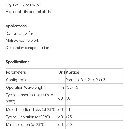
High extinction ratio
High stability and reliablity
A
pplications
Raman amplifier
Metro area network
Dispersion compensation
S
pecifications
P
arameters
U
nit
P
Grade
Configuration
--
Port 1 to Port 2 to Port 3
Operation Wavelength
nm
1064±5
Typical Insertion Loss (λc at
dB
1.8
23℃)
Max. Insertion Loss (at 23℃)
dB
2.1
Typical Isolation (at 23℃)
dB
>25
Min. Isolation (at 23℃)
dB
>20