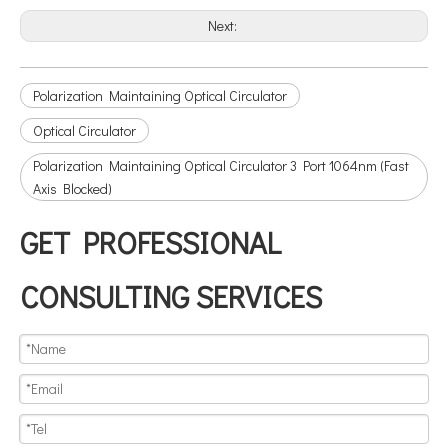
Next:
Polarization Maintaining Optical Circulator
Optical Circulator
Polarization Maintaining Optical Circulator 3 Port 1064nm (Fast
Axis Blocked)
GET PROFESSIONAL
CONSULTING SERVICES