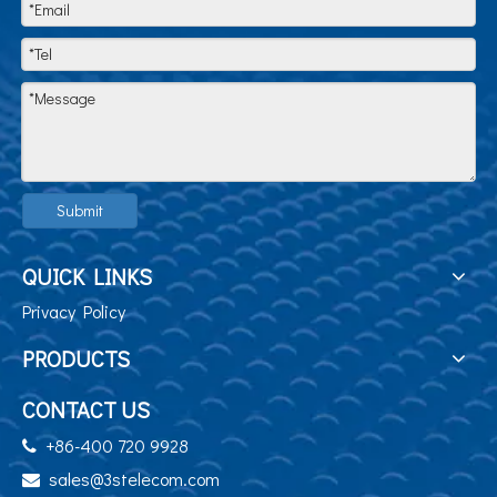
Submit
QUICK LINKS
Privacy Policy
PRODUCTS
CONTACT US
+86-400 720 9928

sales@3stelecom.com
