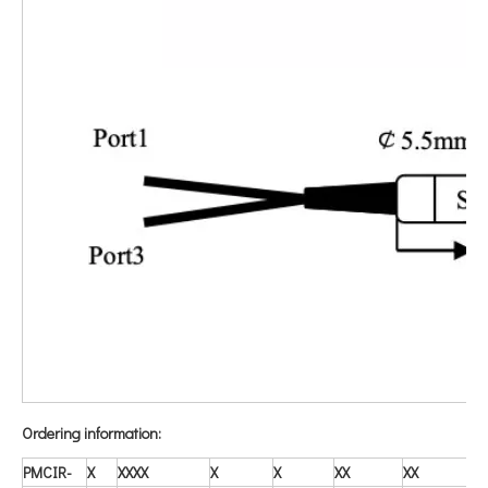
O
rdering information:
PMCIR-
X
X
XXX
X
X
X
X
X
X