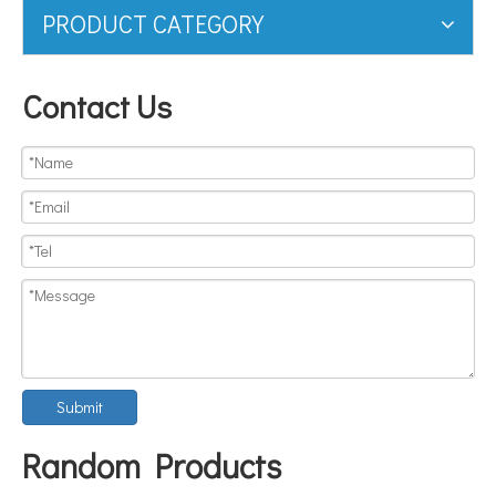
PRODUCT CATEGORY
Contact Us
Submit
Random Products