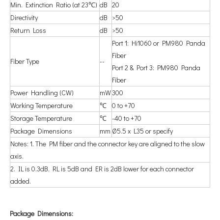
Min. Extinction Ratio (at 23℃)
dB
20
Directivity
dB
>50
Return Loss
dB
>50
Port 1: Hi1060 or PM980 Panda
Fiber
Fiber Type
--
Port 2 & Port 3: PM980 Panda
Fiber
Power Handling (CW)
mW
300
Working Temperature
℃
0 to +70
Storage Temperature
℃
-40 to +70
Package Dimensions
mm
Ø5.5 x L35 or specify
Notes: 1. The PM fiber and the connector key are aligned to the slow
axis.
2. IL is 0.3dB, RL is 5dB and ER is 2dB lower for each connector
added.
P
ackage Dimensions: