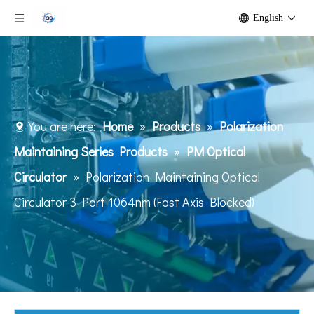
English
You are here:
Home
»
Products
»
Polarization
Maintaining Series Products
»
PM Optical
Circulator
»
Polarization Maintaining Optical
Circulator 3 Port 1064nm (Fast Axis Blocked)