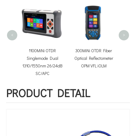
FOTB
conn
Optica
<
>
niboot
1100MiNi OTDR
300MiNi OTDR Fiber
tchcord
Singlemode Dual
Optical Reflectometer
1310/1550nm 26/24dB
OPM VFL iOLM
SC/APC
PRODUCT DETAIL