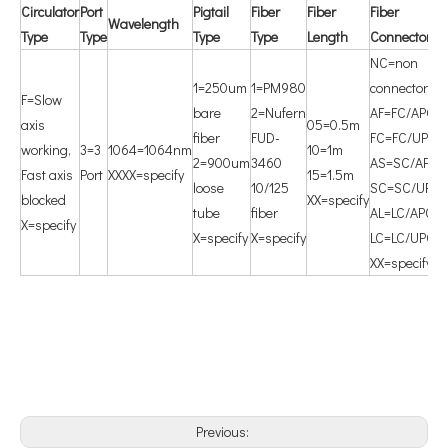
Circulator
P
ort
P
igtail
Fiber
F
iber
F
iber
W
avelength
Type
Type
Type
Type
Length
Connector
NC=non
1=250um
1=PM980
connector
F=Slow
bare
2=Nufern
AF=FC/APC
axis
05=0.5m
fiber
FUD-
FC=FC/UPC
working,
3=3
1064=1064nm
10=1m
2=900um
3460
AS=SC/APC
Fast axis
Port
XXXX=specify
15=1.5m
loose
10/125
SC=SC/UPC
blocked
XX=specify
tube
fiber
AL=LC/APC
X=specify
X=specify
X=specify
LC=LC/UPC
XX=specify
Previous: