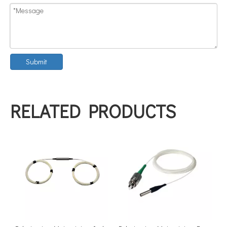
Submit
RELATED PRODUCTS