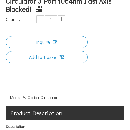
Circulator 3 Port 1064nm (Fast Axis
Blocked)
Quantity:
Inquire
Add to Basket
Model:
PM Optical Circulator
Product Description
Description