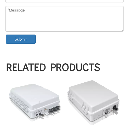
Submit
RELATED PRODUCTS