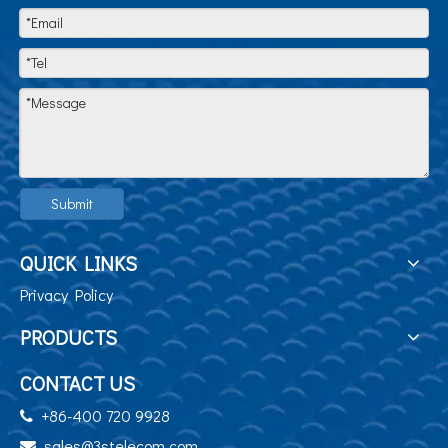
Submit
QUICK LINKS
Privacy Policy
PRODUCTS
CONTACT US
+86-400 720 9928

sales@3stelecom.com
