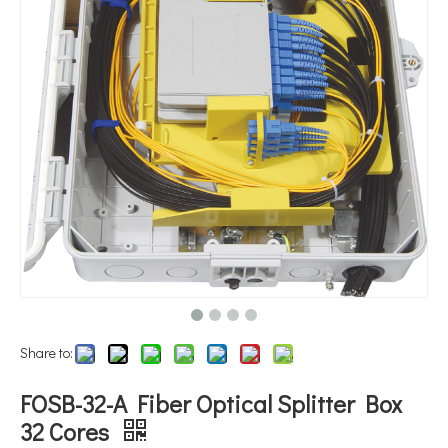
Share to:
FOSB-32-A Fiber Optical Splitter Box
32 Cores