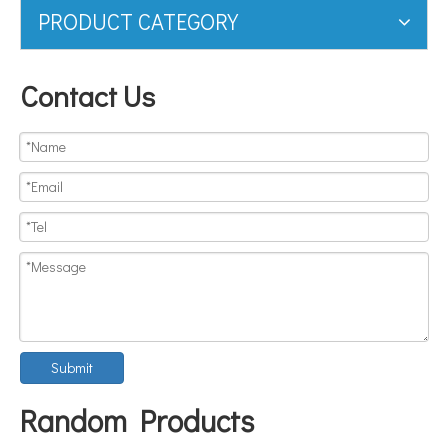
PRODUCT CATEGORY
Contact Us
Submit
Random Products