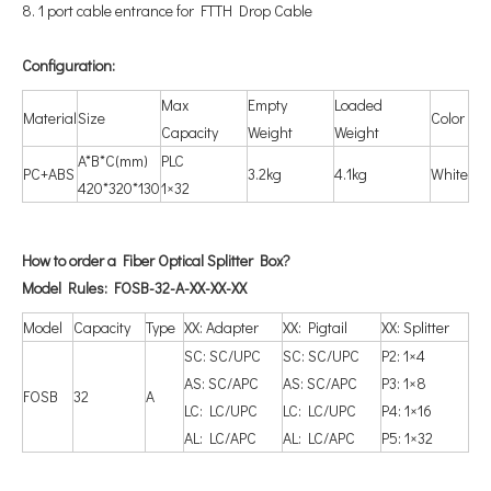
8. 1 port cable entrance for FTTH Drop Cable
Configuration
:
Max
Empty
Loaded
Material
Size
Color
Capacity
Weight
Weight
A*B*C(mm)
PLC
PC+ABS
3.2kg
4.1kg
White
420*320*130
1×32
How to order a Fiber Optical Splitter Box?
Model Rules: FOSB-32-A-XX-XX-XX
Model
Capacity
Type
XX: Adapter
XX: Pigtail
XX: Splitter
SC: SC/UPC
SC: SC/UPC
P2: 1×4
AS: SC/APC
AS: SC/APC
P3: 1×8
FOSB
32
A
LC: LC/UPC
LC: LC/UPC
P4: 1×16
AL: LC/APC
AL: LC/APC
P5: 1×32