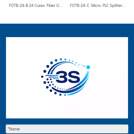
FOTB-24-B 24 Cores Fiber Optic FTTH Cable Distribution Box
FOTB-24-C Micro PLC Splitter Fiber Optic Distribution Box 24 Cores