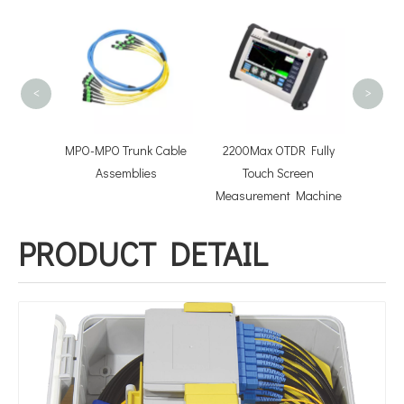
FOTB-2
Termin
<
>
hcord
MPO-MPO Trunk Cable
2200Max OTDR Fully
lies
Assemblies
Touch Screen
Measurement Machine
PRODUCT DETAIL