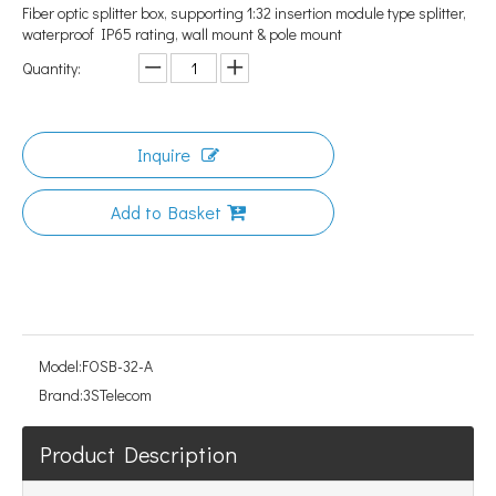
Fiber optic splitter box, supporting 1:32 insertion module type splitter,
waterproof IP65 rating, wall mount & pole mount
Quantity:
Inquire
Add to Basket
Model:
FOSB-32-A
Brand:
3STelecom
Product Description