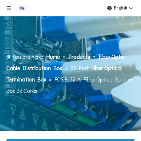
English
You are here:
Home
»
Products
»
Fiber Optic
Cable Distribution Box
»
32-Port Fiber Optical
Termination Box
»
FOSB-32-A Fiber Optical Splitter
Box 32 Cores