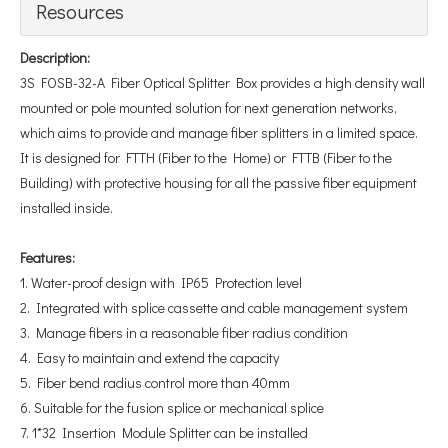
Resources
Description:
3S FOSB-32-A Fiber Optical Splitter Box provides a high density wall
mounted or pole mounted solution for next generation networks,
which aims to provide and manage fiber splitters in a limited space.
It is designed for FTTH (Fiber to the Home) or FTTB (Fiber to the
Building) with protective housing for all the passive fiber equipment
installed inside.
Features
:
1. Water-proof design with IP65 Protection level
2. Integrated with splice cassette and cable management system
3. Manage fibers in a reasonable fiber radius condition
4. Easy to maintain and extend the capacity
5. Fiber bend radius control more than 40mm
6. Suitable for the fusion splice or mechanical splice
7. 1*32 Insertion Module Splitter can be installed