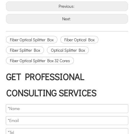
Previous:
Next:
Fiber Optical Splitter Box
Fiber Optical Box
Fiber Splitter Box
Optical Splitter Box
Fiber Optical Splitter Box 32 Cores
GET PROFESSIONAL
CONSULTING SERVICES