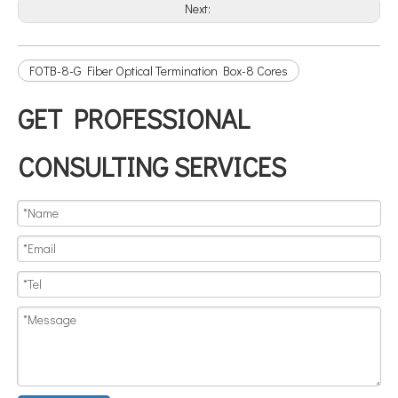
Next:
FOTB-8-G Fiber Optical Termination Box-8 Cores
GET PROFESSIONAL
CONSULTING SERVICES