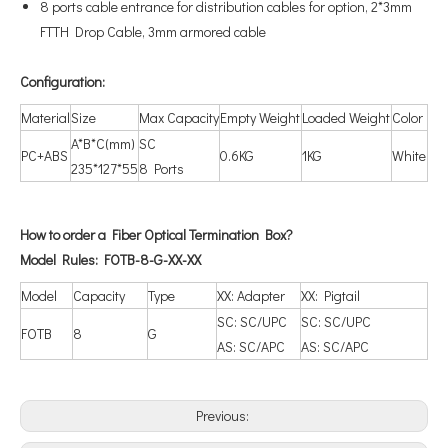
8 ports cable entrance for distribution cables for option, 2*3mm
FTTH Drop Cable, 3mm armored cable
Configuration
:
Material
Size
Max Capacity
Empty Weight
Loaded Weight
Color
A*B*C(mm)
SC
PC+ABS
0.6KG
1KG
White
235*127*55
8 Ports
How to order a
Fiber
Optical T
ermination Box?
Model Rules:
F
O
TB-8-G-XX-XX
Model
Capacity
Type
XX: Adapter
XX: Pigtail
SC: SC/UPC
SC: SC/UPC
FOTB
8
G
AS: SC/APC
AS: SC/APC
Previous: