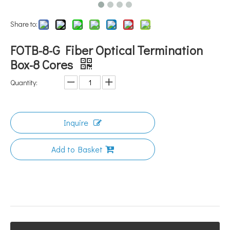
Share to:
FOTB-8-G Fiber Optical Termination
Box-8 Cores
Quantity:
Inquire
Add to Basket