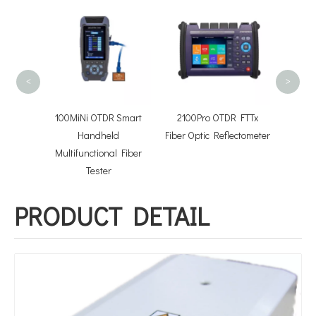
FOTB
conn
Optica
<
>
Power
100MiNi OTDR Smart
2100Pro OTDR FTTx
Light
Handheld
Fiber Optic Reflectometer
Multifunctional Fiber
Tester
PRODUCT DETAIL