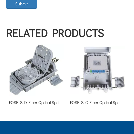
Submit
RELATED PRODUCTS
FOSB-8-D Fiber Optical Splitter Box-8 Cores
FOSB-8-C Fiber Optical Splitter Box-8 Cores