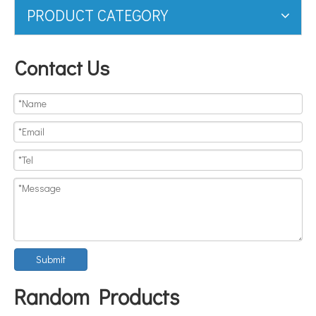
PRODUCT CATEGORY
Contact Us
Submit
Random Products