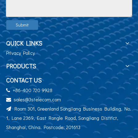
Submit
QUICK LINKS
Privacy Policy
PRODUCTS
CONTACT US
+86-400 720 9928

sales@3stelecom.com

Room 301, Greenland Songjiang Business Building, No.

1, Lane 2369, East Rongle Road, Songjiang District,
Shanghai, China. Postcode: 201613