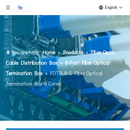
English
You are here:
Home
»
Products
»
Fiber Optic
Cable Distribution Box
»
8-Port Fiber Optical
Termination Box
»
FOTB-8-G Fiber Optical
Termination Box-8 Cores