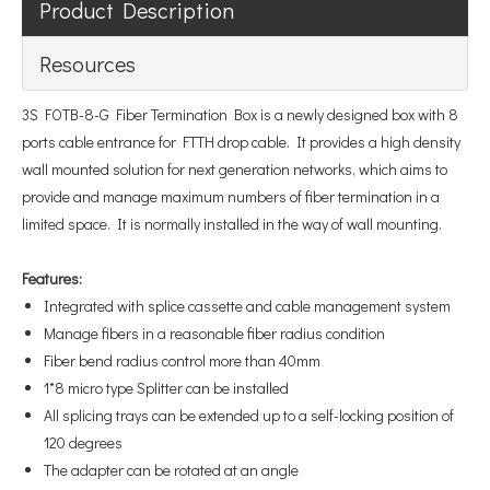
Product Description
Resources
3S FOTB-8-G Fiber Termination Box is a newly designed box with 8
ports cable entrance for FTTH drop cable. It provides a high density
wall mounted solution for next generation networks, which aims to
provide and manage maximum numbers of fiber termination in a
limited space. It is normally installed in the way of wall mounting.
Features
:
Integrated with splice cassette and cable management system
Manage fibers in a reasonable fiber radius condition
Fiber bend radius control more than 40mm
1*8 micro type Splitter can be installed
All splicing trays can be extended up to a self-locking position of
120 degrees
The adapter can be rotated at an angle