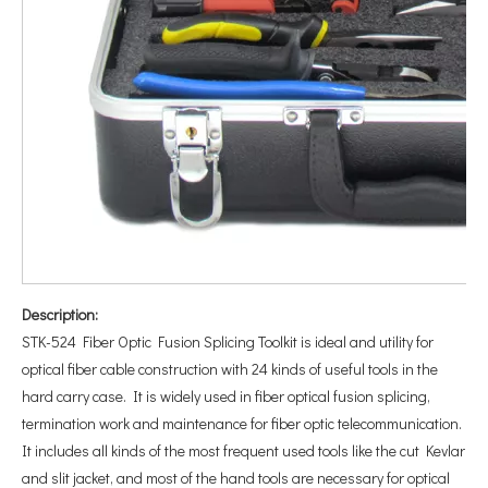
Description:
STK-524 Fiber Optic Fusion Splicing Toolkit is ideal and utility for
optical fiber cable construction with 24 kinds of useful tools in the
hard carry case. It is widely used in fiber optical fusion splicing,
termination work and maintenance for fiber optic telecommunication.
It includes all kinds of the most frequent used tools like the cut Kevlar
and slit jacket, and most of the hand tools are necessary for optical