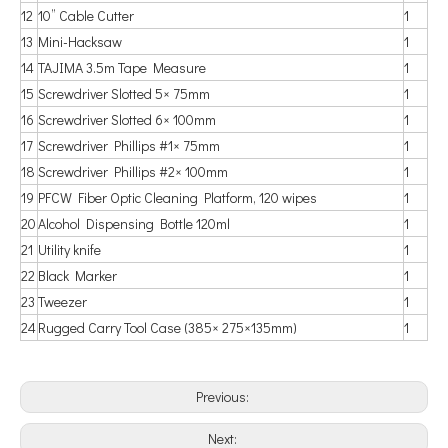
12
10” Cable Cutter
1
13
Mini-Hacksaw
1
14
TAJIMA 3.5m Tape Measure
1
15
Screwdriver Slotted 5× 75mm
1
16
Screwdriver Slotted 6× 100mm
1
17
Screwdriver Phillips #1× 75mm
1
18
Screwdriver Phillips #2× 100mm
1
19
PFCW Fiber Optic Cleaning Platform, 120 wipes
1
20
Alcohol Dispensing Bottle 120ml
1
21
Utility knife
1
22
Black Marker
1
23
Tweezer
1
24
Rugged Carry Tool Case (385× 275×135mm)
1
Previous:
Next: