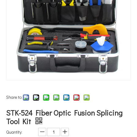
Share to:
STK-524 Fiber Optic Fusion Splicing
Tool Kit
Quantity: