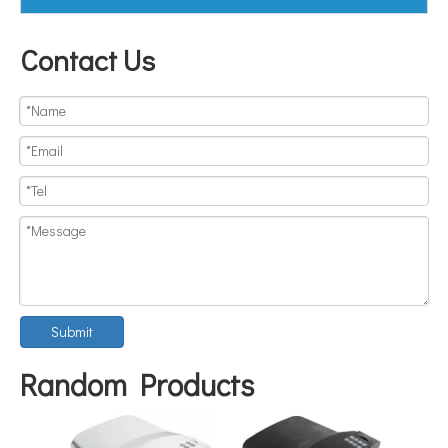
Contact Us
Submit
Random Products
FOSB-8