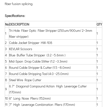
fiber fusion splicing.
Specifications:
No
DESCRIPTION
QTY
Tri-Hole Fiber Optic Fiber Stripper (250um/900um/ 2~3mm
1
1
fiber stripper)
2
Cable Jacket Stripper HW-108
1
3
KEVLAR Scissors
1
4
Blue Buffer Tube Stripper (3.2 ~5.6mm )
1
5
Mid-Span Drop Cable Slitter (1.2 ~3.3mm)
1
6
Round Cable Stripper & Cutter (1.5 ~8.0mm)
1
7
Round Cable Stripping Tool (4.0 ~25.0mm)
1
8
Steel Wire Rope Cutter
1
6.7" Diagonal Compound Action High Leverage Cutter
9
1
(170mm)
10
6" Long Nose Pliers (152mm)
1
11
7" High Leverage Combination Pliers (170mm)
1