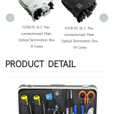
Split
<
>
FOTB-PC-8-C Pre-
FOTB-PC-16-C Pre-
 Cable
connectorized Fiber
connectorized Fiber
s
Optical Termination Box
Optical Termination Box
-8 Cores
-16 Cores
PRODUCT DETAIL