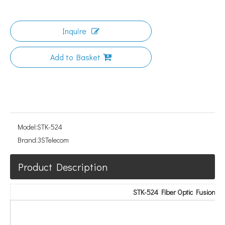
Inquire
Add to Basket
Model:
STK-524
Brand:
3STelecom
Product Description
STK-524 Fiber Optic Fusion Spl