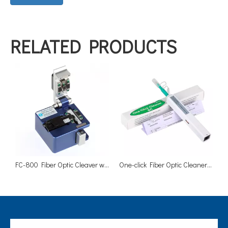
RELATED PRODUCTS
FC-800 Fiber Optic Cleaver with Scrap Collector
One-click Fiber Optic Cleaner SC 2.5mm Adapters Ferrules Cleaners