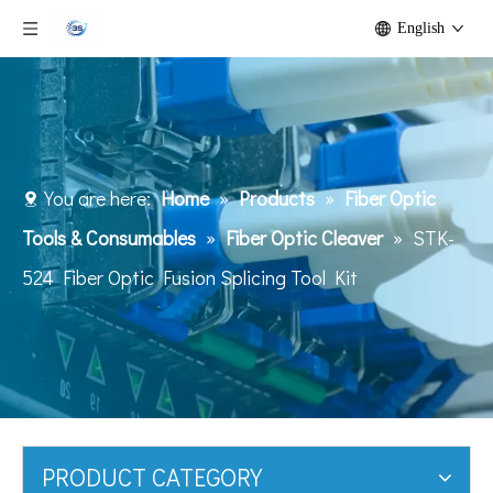
English
You are here:
Home
»
Products
»
Fiber Optic
Tools & Consumables
»
Fiber Optic Cleaver
»
STK-
524 Fiber Optic Fusion Splicing Tool Kit
PRODUCT CATEGORY