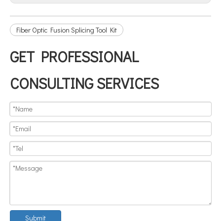
Fiber Optic Fusion Splicing Tool Kit
GET PROFESSIONAL
CONSULTING SERVICES
Submit