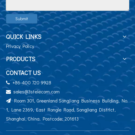
Submit
QUICK LINKS
Privacy Policy
PRODUCTS
CONTACT US
+86-400 720 9928

sales@3stelecom.com

Room 301, Greenland Songjiang Business Building, No.

1, Lane 2369, East Rongle Road, Songjiang District,
Shanghai, China. Postcode: 201613