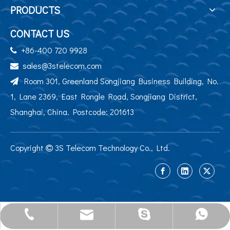
PRODUCTS
CONTACT US
+86-400 720 9928

sales@3stelecom.com

Room 301, Greenland Songjiang Business Building, No.

1, Lane 2369, East Rongle Road, Songjiang District,
Shanghai, China. Postcode: 201613
Copyright
3S Telecom Technology Co., Ltd.

sales@3stelecom.com
+86 400 720 9928
+86-13524195284
jennyyu0725