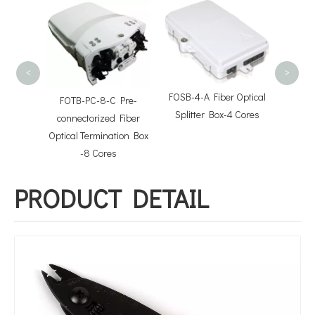
FOTB-1
Term
<
>
FOSB-4-A Fiber Optical
FOTB-PC-8-C Pre-
Splitter Box-4 Cores
tor
connectorized Fiber
Optical Termination Box
-8 Cores
PRODUCT DETAIL