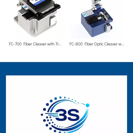
FC-700 Fiber Cleaver with Trash Can Carry Case
FC-800 Fiber Optic Cleaver with Scrap Collector