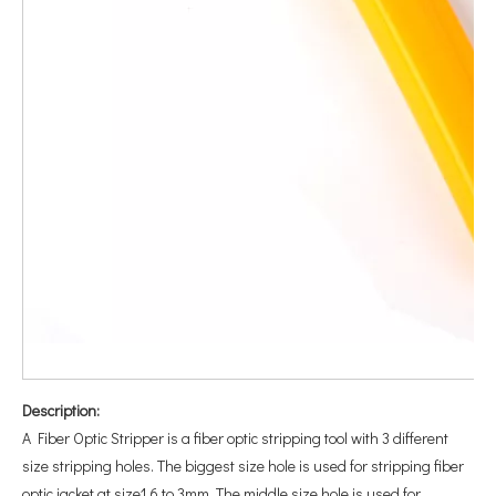
Description:
A Fiber Optic Stripper is a fiber optic stripping tool with 3 different
size stripping holes. The biggest size hole is used for stripping fiber
optic jacket at size1.6 to 3mm. The middle size hole is used for