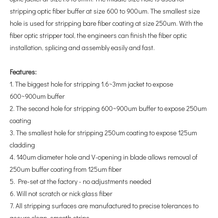
stripping optic fiber buffer at size 600 to 900um. The smallest size
hole is used for stripping bare fiber coating at size 250um. With the
fiber optic stripper tool, the engineers can finish the fiber optic
installation, splicing and assembly easily and fast.
Features:
1. The biggest hole for stripping 1.6~3mm jacket to expose
600~900um buffer
2. The second hole for stripping 600~900um buffer to expose 250um
coating
3. The smallest hole for stripping 250um coating to expose 125um
cladding
4. 140um diameter hole and V-opening in blade allows removal of
250um buffer coating from 125um fiber
5. Pre-set at the factory - no adjustments needed
6. Will not scratch or nick glass fiber
7. All stripping surfaces are manufactured to precise tolerances to
assure clean, smooth strips