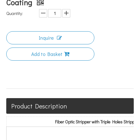
Coating
Quantity:
Inquire
Add to Basket
Product Description
Fiber Optic Stripper with Triple Holes Strippin