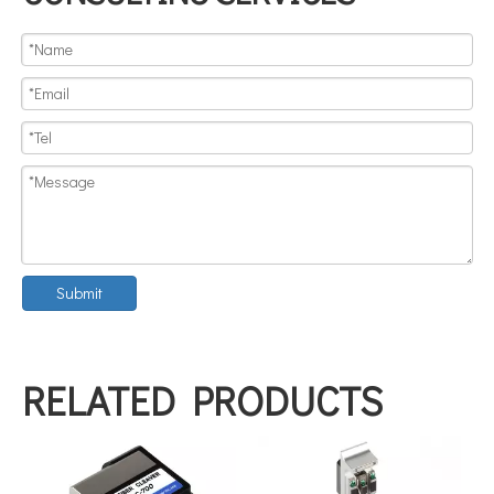
Submit
RELATED PRODUCTS