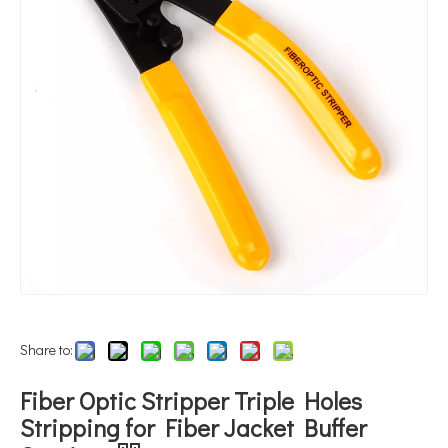
Share to:
Fiber Optic Stripper Triple Holes
Stripping for Fiber Jacket Buffer