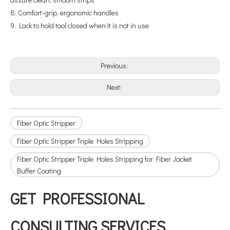
8. Comfort-grip, ergonomic handles
9. Lock to hold tool closed when it is not in use
Previous:
Next:
Fiber Optic Stripper
Fiber Optic Stripper Triple Holes Stripping
Fiber Optic Stripper Triple Holes Stripping for Fiber Jacket
Buffer Coating
GET PROFESSIONAL
CONSULTING SERVICES