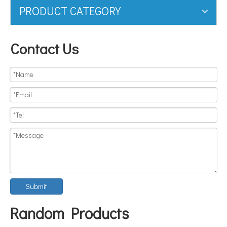
PRODUCT CATEGORY
Contact Us
Submit
Random Products