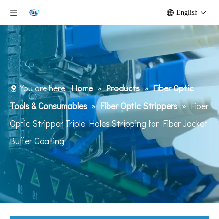
English
You are here:
Home
»
Products
»
Fiber Optic
Tools & Consumables
»
Fiber Optic Strippers
»
Fiber
Optic Stripper Triple Holes Stripping for Fiber Jacket
Buffer Coating