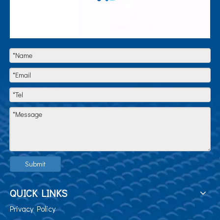
Submit
QUICK LINKS
Privacy Policy