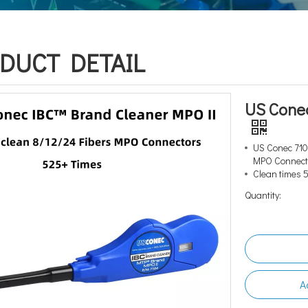
DUCT DETAIL
US Cone
US Conec 710
MPO Connec
Clean times 
Quantity:
A