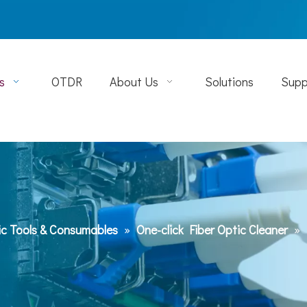
s
OTDR
About Us
Solutions
Supp
ic Tools & Consumables
»
One-click Fiber Optic Cleaner
»