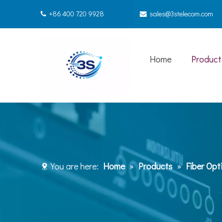
+86 400 720 9928
sales@3stelecom.com


Home
Product
You are here:
Home
»
Products
»
Fiber Opt