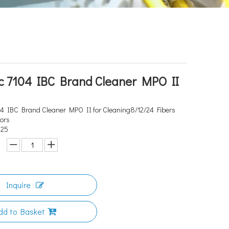
c 7104 IBC Brand Cleaner MPO II
4 IBC Brand Cleaner MPO II for Cleaning8/12/24 Fibers
tors
525
Inquire
dd to Basket