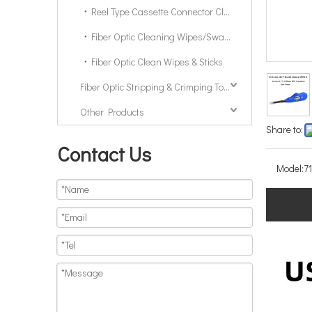
Reel Type Cassette Connector Cleaner
Fiber Optic Cleaning Wipes/Swabs/Sticks
Fiber Optic Clean Wipes & Sticks
Fiber Optic Stripping & Crimping Tools & Kits
Other Products
Share to:
Contact Us
Model:
7