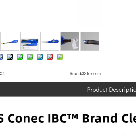
104
Brand:
3STelecom
Product Descripti