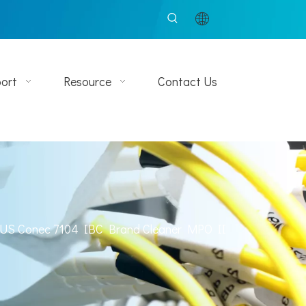
ort
Resource
Contact Us
US Conec 7104 IBC Brand Cleaner MPO II