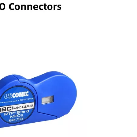
 Splitter
FOSB-16-B Fiber Optical Splitter
China High Precision Fib
Box-16 Cores
Optic Fusion Splicing Mac