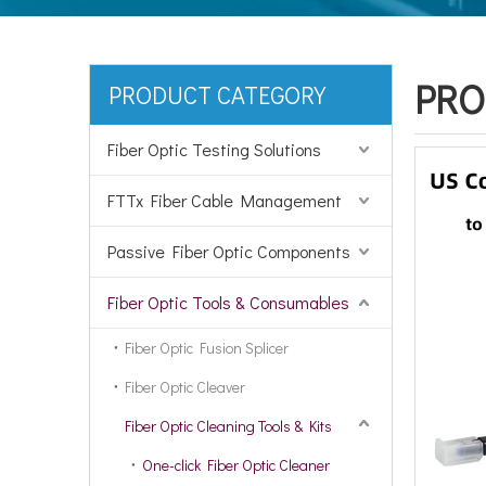
PRO
PRODUCT CATEGORY
Fiber Optic Testing Solutions
FTTx Fiber Cable Management
Passive Fiber Optic Components
Fiber Optic Tools & Consumables
Fiber Optic Fusion Splicer
Fiber Optic Cleaver
Fiber Optic Cleaning Tools & Kits
One-click Fiber Optic Cleaner