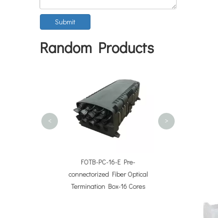
Submit
Random Products
FOTB-PC-8-
connectorized Fi
Termination Bo
<
>
assette Modules
FOTB-PC-16-E Pre-
c Case Type)
connectorized Fiber Optical
Termination Box-16 Cores