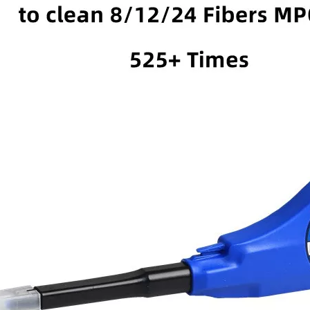
C Pre-
FOTB-2-B Fiber Optical
FOSB-8-D Fiber Optical
ber Optical
Termination Box-2 Cores
Box-8 Cores
x -8 Cores