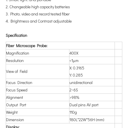
2. Changeable high capacity batteries
3. Photo, video and record tested fiber
4. Brightness and Contrast adjustable
Spe
cification
Fiber Microscope Probe:
Magnification
400X
Resolution
<1μm
X: 0.3165
View of Field
Y: 0.285
Focus Direction
unidirectional
Focus Speed
2~6S
Alignment
>98%
Output Port
Dual pins AV port
Weight
110g
Dimension
180L*22W*56H (mm)
Display: