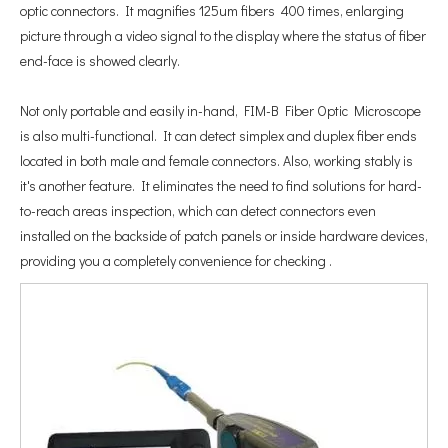
optic connectors. It magnifies 125um fibers 400 times, enlarging
picture through a video signal to the display where the status of fiber
end-face is showed clearly.
Not only portable and easily in-hand, FIM-B Fiber Optic Microscope
is also multi-functional. It can detect simplex and duplex fiber ends
located in both male and female connectors. Also, working stably is
it's another feature. It eliminates the need to find solutions for hard-
to-reach areas inspection, which can detect connectors even
installed on the backside of patch panels or inside hardware devices,
providing you a completely convenience for checking .