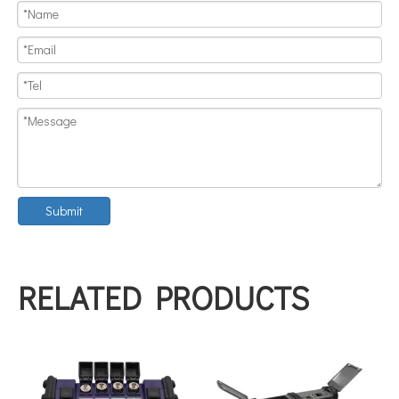
Submit
RELATED PRODUCTS