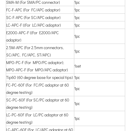
SMA-M (For SMA/PC connector)
1pc
FC-F-APC (For FC/APC adaptor)
1pc
SC-F-APC (For SC/APC adaptor)
1pc
LC-APC-F ((For LC/APC adaptor)
1pc
E2000-APC-F ((For E2000/APC
1pc
adaptor)
2.5M-APC (For 2.5mm connectors,
1pc
SC/APC, FC/APC, ST/APC)
MPO-PC-F (For MPO/PC adaptor);
1set
MPO-APC-F (For MPO/APC adaptor)
Tip60 (60 degree base for special tips)
1pc
FC-PC-60F (For FC/PC adaptor at 60
1pc
degree testing)
SC-PC-60F (For SC/PC adaptor at 60
1pc
degree testing)
LC-PC-60F (For LC/PC adaptor at 60
1pc
degree testing)
LC-APC-60F (For LC/APC adaptor at 60