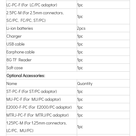
LC-PC-F (For LC/PC adaptor)
1pc
2.5PC-M (For 2.5mm connectors,
1pc
SC/PC, FC/PC, ST/PC)
Li-ion batteries
2pcs
Charger
1pc
USB cable
1pc
Earphone cable
1pc
8G TF Reader
1pc
Soft case
1pc
Optional Accessories:
Name
Quantity
ST-PC-F (For ST/PC adaptor)
1pc
MU-PC-F (For MU/PC adaptor)
1pc
E2000-F-PC (For E2000/PC adaptor)
1pc
MTRJ-PC-F (For MTRJ/PC adaptor)
1pc
1.25PC-M (For 1.25mm connectors,
1pc
LC/PC, MU/PC)