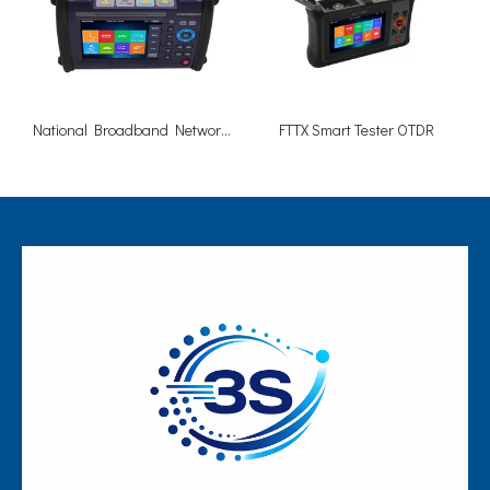
National Broadband Network NBN OTDR 1310/1625nm 40/38dB
FTTX Smart Tester OTDR