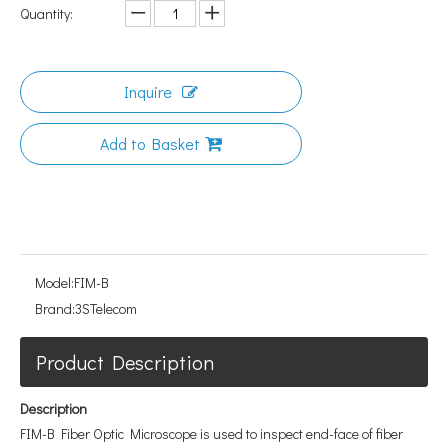
Quantity:
Inquire
Add to Basket
Model:
FIM-B
Brand:
3STelecom
Product Description
Description
FIM-B Fiber Optic Microscope is used to inspect end-face of fiber