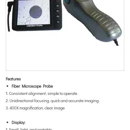
Feature
s
Fiber Microscope Probe
1. Consistent alignment, simple to operate
2. Unidirectional focusing, quick and accurate imaging.
3. 400X magnification, clear image
Display:
1. Small, light, and portable