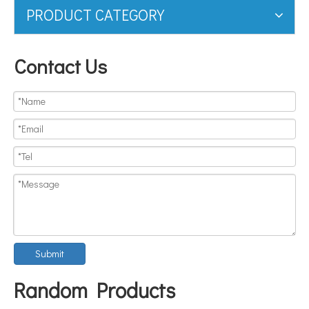
PRODUCT CATEGORY
Contact Us
Submit
Random Products