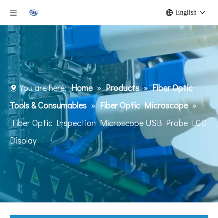
English
You are here:
Home
»
Products
»
Fiber Optic
Tools & Consumables
»
Fiber Optic Microscope
»
Fiber Optic Inspection Microscope USB Probe LCD
Display