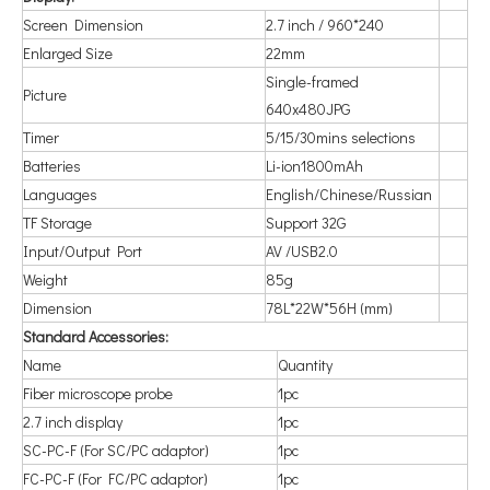
Screen Dimension
2.7 inch / 960*240
Enlarged Size
22mm
Single-framed
Picture
640x480JPG
Timer
5/15/30mins selections
Batteries
Li-ion1800mAh
Languages
English/Chinese/Russian
TF Storage
Support 32G
Input/Output Port
AV /USB2.0
Weight
85g
Dimension
78L*22W*56H (mm)
Standard Accessories:
Name
Quantity
Fiber microscope probe
1pc
2.7 inch display
1pc
SC-PC-F (For SC/PC adaptor)
1pc
FC-PC-F (For FC/PC adaptor)
1pc