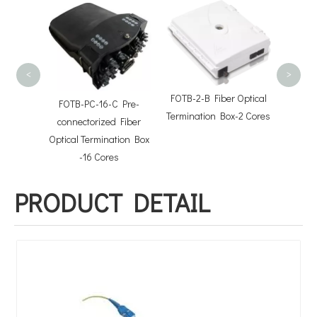
FOTB-8
Termin
<
>
FOTB-2-B Fiber Optical
FOTB-PC-16-C Pre-
Termination Box-2 Cores
 Cable
connectorized Fiber
s
Optical Termination Box
-16 Cores
PRODUCT DETAIL