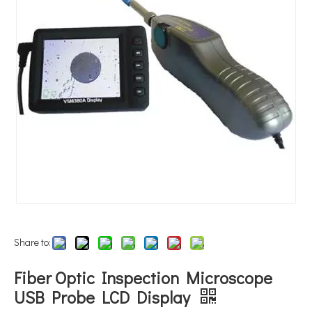
Share to:
Fiber Optic Inspection Microscope
USB Probe LCD Display