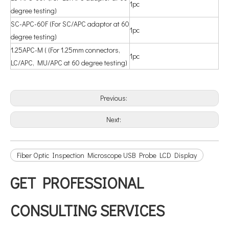
1pc
degree testing)
SC-APC-60F (For SC/APC adaptor at 60
1pc
degree testing)
1.25APC-M ( (For 1.25mm connectors,
1pc
LC/APC, MU/APC at 60 degree testing)
Previous:
Next:
Fiber Optic Inspection Microscope USB Probe LCD Display
GET PROFESSIONAL
CONSULTING SERVICES