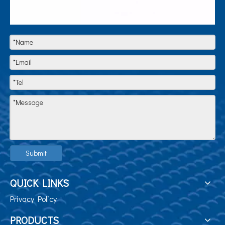
Submit
QUICK LINKS
Privacy Policy
PRODUCTS