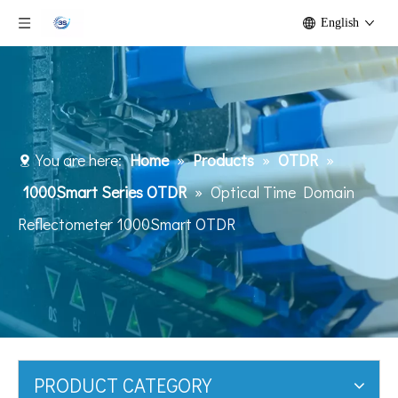
English
You are here:
Home
»
Products
»
OTDR
»
1000Smart Series OTDR
»
Optical Time Domain
Reflectometer 1000Smart OTDR
PRODUCT CATEGORY