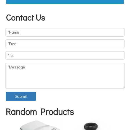
Contact Us
Submit
Random Products
FOSB-8