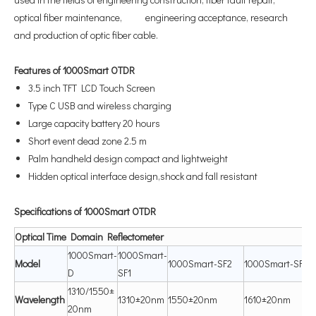
optical fiber maintenance, engineering acceptance, research
and production of optic fiber cable.
Features of 1000Smart OTDR
3.5 inch TFT LCD Touch Screen
Type C USB and wireless charging
Large capacity battery 20 hours
Short event dead zone 2.5 m
Palm handheld design compact and lightweight
Hidden optical interface design,shock and fall resistant
Specifications of 1000Smart OTDR
Optical
Time
D
omain
R
e
fl
ectometer
1000Smart-
1000Smart-
Mod
el
1000Smart-SF2
1000Smart-SF3
D
SF1
1310/1550±
Waveleng
th
1310±20nm
1550±20nm
1610±20nm
20nm