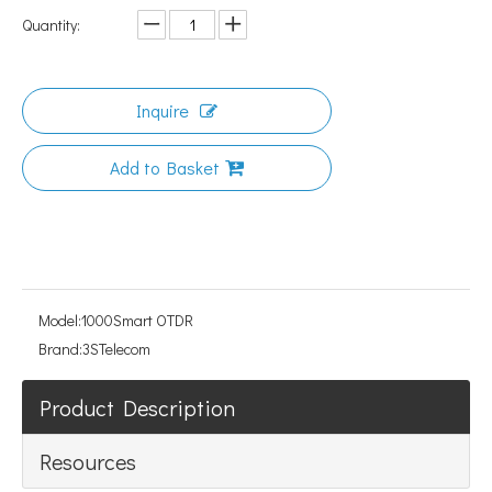
Quantity:
Inquire
Add to Basket
Model:
1000Smart OTDR
Brand:
3STelecom
Product Description
Resources