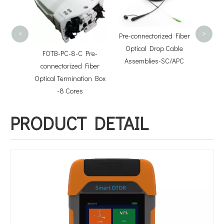
Split
<
>
Pre-connectorized Fiber
Optical Drop Cable
FOTB-PC-8-C Pre-
Assemblies-SC/APC
sette
connectorized Fiber
l Case
Optical Termination Box
-8 Cores
PRODUCT DETAIL