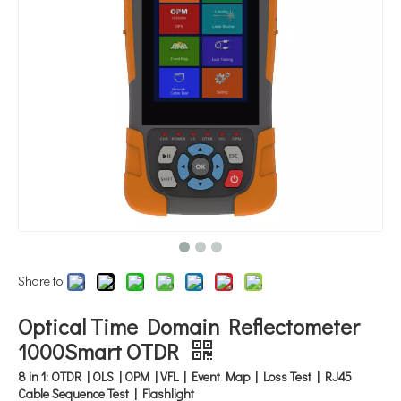
Share to:
Optical Time Domain Reflectometer
1000Smart OTDR
8 in 1: OTDR | OLS | OPM | VFL | Event Map | Loss Test | RJ45
Cable Sequence Test | Flashlight