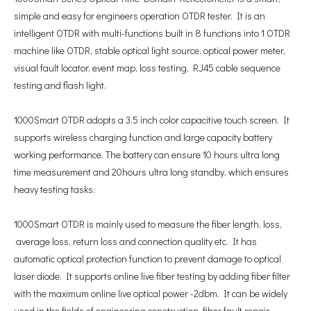
simple and easy for engineers operation OTDR tester. It is an
intelligent OTDR with multi-functions built in 8 functions into 1 OTDR
machine like OTDR, stable optical light source, optical power meter,
visual fault locator, event map, loss testing, RJ45 cable sequence
testing and flash light.
1000Smart OTDR adopts a 3.5 inch color capacitive touch screen. It
supports wireless charging function and large capacity battery
working performance. The battery can ensure 10 hours ultra long
time measurement and 20hours ultra long standby, which ensures
heavy testing tasks.
1000Smart OTDR is mainly used to measure the fiber length, loss,
average loss, return loss and connection quality etc. It has
automatic optical protection function to prevent damage to optical
laser diode. It supports online live fiber testing by adding fiber filter
with the maximum online live optical power -2dbm. It can be widely
used in the fields of engineering construction, fiber fault repair,