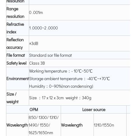
resolution
Range
0 .001m
resolution
Refractive
1 .0000~2 .0000
index
Re
fl
ection
±3dB
accuracy
File
format
Standard sor file format
Safety
level
Class 3B
Working temperature：- 10℃~50℃
Environment
Storage ambient temperature：-40℃~+70℃
Humidity：0~90%(non condensing)
Size
/
Size ：17 x 12 x 3cm weight：340g
weight
OP
M
Laser
source
850/ 1300/ 1310/
W
aveleng
th
1490/ 1550/
W
aveleng
th
1310/1550n
1625/1650nm