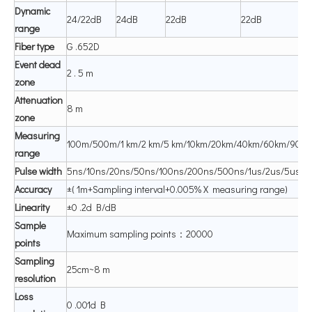
Dynamic
24/22dB
24dB
22dB
22dB
range
Fiber
type
G .652D
Event
dead
2 . 5 m
zone
Attenuation
8 m
zone
Measuring
100m/500m/1 km/2 km/5 km/10km/20km/40km/60km/90k
range
P
ul
se
width
5ns/10ns/20ns/50ns/100ns/200ns/500ns/1us/2us/5us/1
A
ccuracy
±( 1m+Sampling interval+0.005% X measuring range)
Linearity
±0 .2d B/dB
Sample
Maximum sampling points：20000
points
Sampling
25cm~8 m
resolution
Loss
0 .001d B