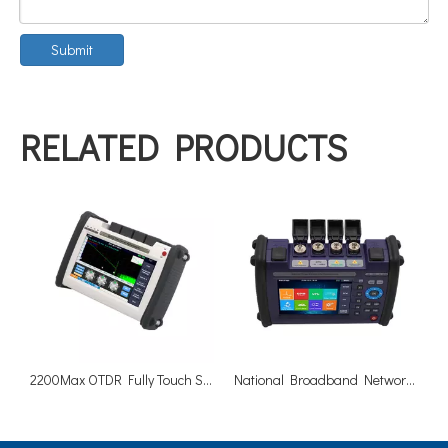
Submit
RELATED PRODUCTS
2200Max OTDR Fully Touch Screen Measurement Machine
National Broadband Network NBN OTDR 1310/1625nm 40/38dB