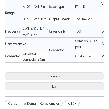
V
F
L
A:-70~+10d B m
Laser
type
FP - LD
Range
B:-50~+26d B m
Output Power
-5dBm±2dB
270Hz/330Hz/ 1 k
Frequency
Uncertainty
±5%
B
atte
Hz/2 k Hz
Same as OTDR
Uncertainty
±5%
Adap
port
C
onnector
Universal
C
onnector
Customized
Mem
connector 2.5mm
Previous:
Next:
Optical Time Domain Reflectometer
OTDR