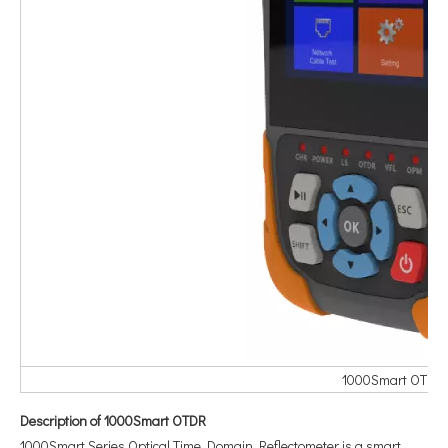
1000Smart OTDR s
Description of 1000Smart OTDR
1000Smart Series Optical Time Domain Reflectometer is a smart,