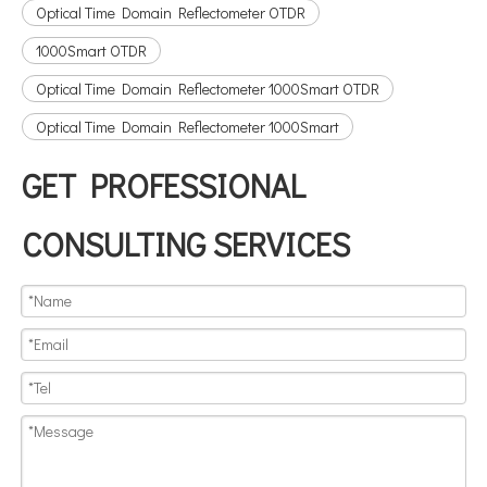
Optical Time Domain Reflectometer OTDR
1000Smart OTDR
Optical Time Domain Reflectometer 1000Smart OTDR
Optical Time Domain Reflectometer 1000Smart
GET PROFESSIONAL
CONSULTING SERVICES