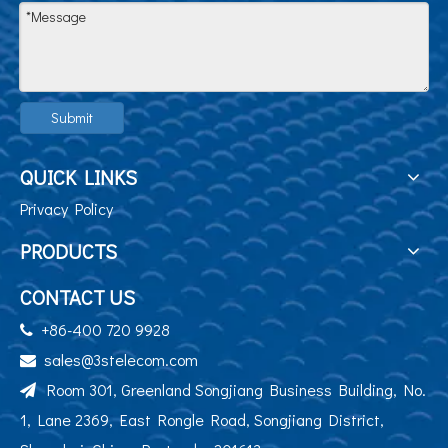
Submit
QUICK LINKS
Privacy Policy
PRODUCTS
CONTACT US
+86-400 720 9928

sales@3stelecom.com

Room 301, Greenland Songjiang Business Building, No.

1, Lane 2369, East Rongle Road, Songjiang District,